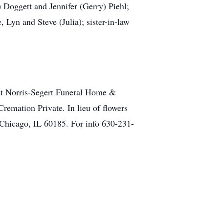
 Doggett and Jennifer (Gerry) Piehl;
Lyn and Steve (Julia); sister-in-law
 at Norris-Segert Funeral Home &
emation Private. In lieu of flowers
Chicago, IL 60185. For info 630-231-