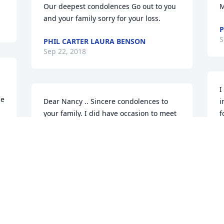
Our deepest condolences Go out to you 
M
and your family sorry for your loss.
P
S
PHIL CARTER LAURA BENSON
Sep 22, 2018
I
e 
Dear Nancy .. Sincere condolences to 
i
your family. I did have occasion to meet 
f
both of you, and know you were both an 
a
important part of so many lives. May all 
t
the wonderful memories you've shared 
a
be forever in your heart.
h
p
SUE FABER (SISTER OF LOU CARTER)
l
Sep 18, 2018
L
S