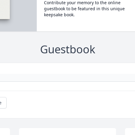
Contribute your memory to the online
guestbook to be featured in this unique
keepsake book.
Guestbook
e