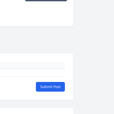
Submit Post