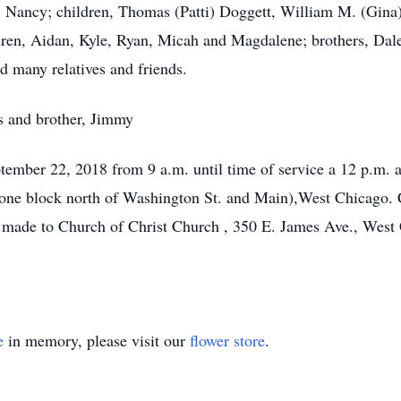
s, Nancy; children, Thomas (Patti) Doggett, William M. (Gina)
ren, Aidan, Kyle, Ryan, Micah and Magdalene; brothers, Dale, 
d many relatives and friends.
s and brother, Jimmy
eptember 22, 2018 from 9 a.m. until time of service a 12 p.m.
one block north of Washington St. and Main),West Chicago. Cr
made to Church of Christ Church , 350 E. James Ave., West 
e
in memory, please visit our
flower store
.