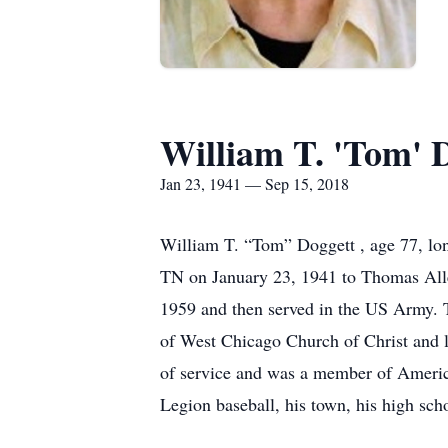
William T. 'Tom' 
Jan 23, 1941 — Sep 15, 2018
William T. “Tom” Doggett , age 77, lo
TN on January 23, 1941 to Thomas Al
1959 and then served in the US Army. 
of West Chicago Church of Christ and l
of service and was a member of Americ
Legion baseball, his town, his high sch