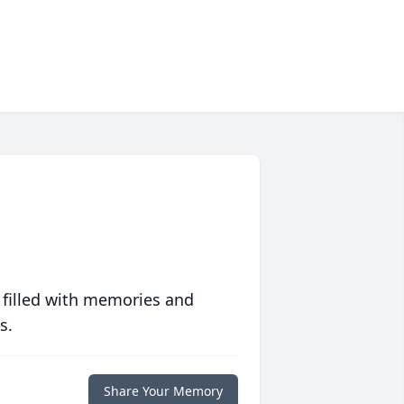
 filled with memories and
s.
Share Your Memory