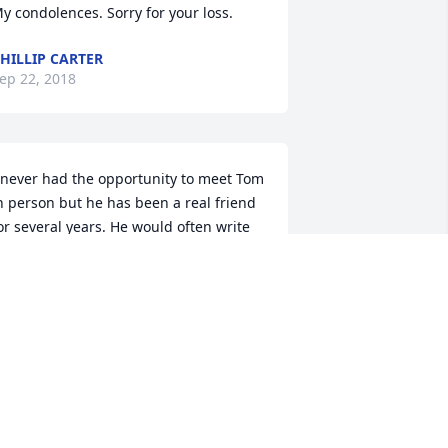
y condolences. Sorry for your loss.
HILLIP CARTER
ep 22, 2018
 never had the opportunity to meet Tom 
n person but he has been a real friend 
or several years. He would often write 
nd encourage me in my writing and 
eaching. He shared my Healing Hearts 
rticle with lots of people. I used to tell 
im that he sent my articles out to more 
eople than I did. I am so sorry for your 
oss and am praying for you at this time.
EON BARNES
ep 18, 2018