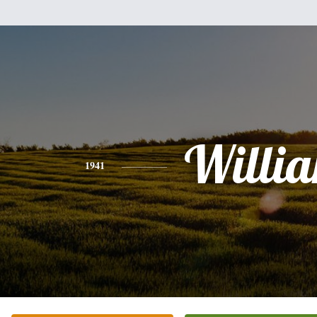
Willi
1941