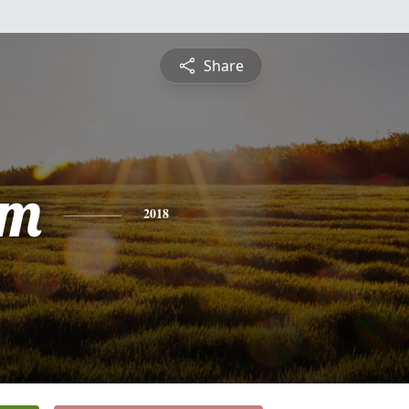
Share
am
2018