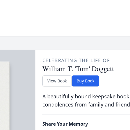
CELEBRATING THE LIFE OF
William T. 'Tom' Doggett
View Book
Buy Book
A beautifully bound keepsake book
condolences from family and friend
Share Your Memory