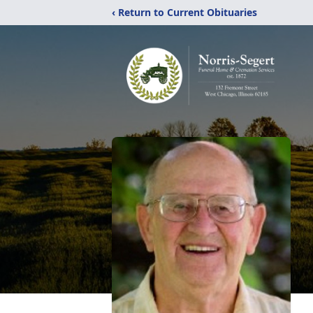
‹ Return to Current Obituaries