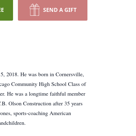
EE
SEND A GIFT
5, 2018. He was born in Cornersville,
icago Community High School Class of
er. He was a longtime faithful member
.B. Olson Construction after 35 years
rones, sports-coaching American
andchildren.