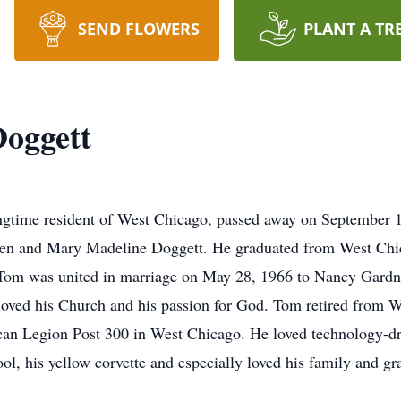
SEND FLOWERS
PLANT A TR
Doggett
ngtime resident of West Chicago, passed away on September 1
len and Mary Madeline Doggett. He graduated from West Ch
Tom was united in marriage on May 28, 1966 to Nancy Gardn
oved his Church and his passion for God. Tom retired from W
an Legion Post 300 in West Chicago. He loved technology-d
ool, his yellow corvette and especially loved his family and gr