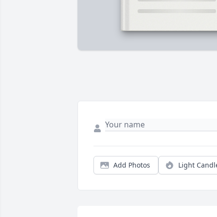
Add Photos
Light Candl