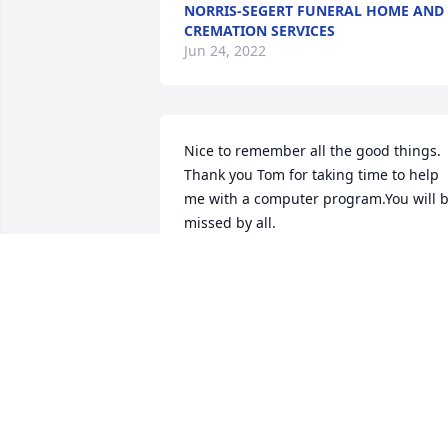
NORRIS-SEGERT FUNERAL HOME AND
CREMATION SERVICES
Jun 24, 2022
Nice to remember all the good things. 
Thank you Tom for taking time to help 
me with a computer program.You will b
missed by all.
TOM KOPACZ
Sep 18, 2018
I will always remember YOU as a real 
friend and very good pitcher for the 
Wildcats. Peace