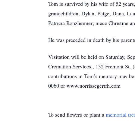
Tom is survived by his wife of 52 year
grandchildren, Dylan, Paige, Dana, Lau
Patricia Ronzheimer; niece Christine an
He was preceded in death by his parent
Visitation will be held on Saturday, S
Cremation Services , 132 Fremont St. (
contributions in Tom’s memory may be 
0060 or www.norrissegertfh.com
To send flowers or plant a
memorial tre