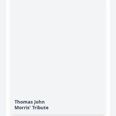
Thomas John
Morris' Tribute