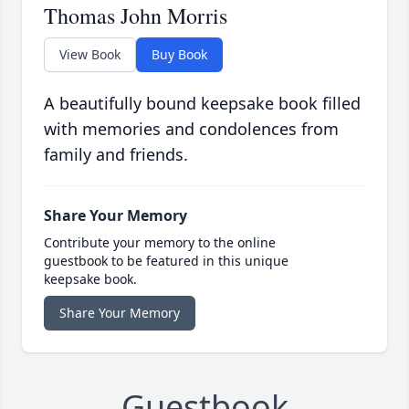
Thomas John Morris
View Book
Buy Book
A beautifully bound keepsake book filled
with memories and condolences from
family and friends.
Share Your Memory
Contribute your memory to the online
guestbook to be featured in this unique
keepsake book.
Share Your Memory
Guestbook