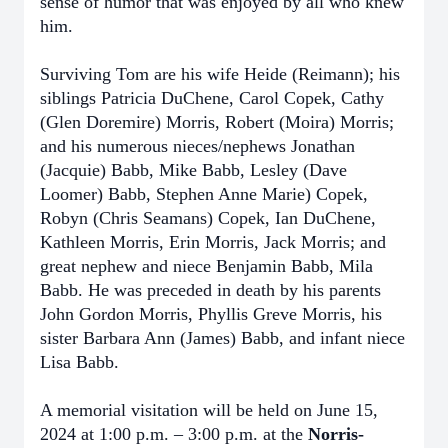
sense of humor that was enjoyed by all who knew
him.
Surviving Tom are his wife Heide (Reimann); his
siblings Patricia DuChene, Carol Copek, Cathy
(Glen Doremire) Morris, Robert (Moira) Morris;
and his numerous nieces/nephews Jonathan
(Jacquie) Babb, Mike Babb, Lesley (Dave
Loomer) Babb, Stephen Anne Marie) Copek,
Robyn (Chris Seamans) Copek, Ian DuChene,
Kathleen Morris, Erin Morris, Jack Morris; and
great nephew and niece Benjamin Babb, Mila
Babb. He was preceded in death by his parents
John Gordon Morris, Phyllis Greve Morris, his
sister Barbara Ann (James) Babb, and infant niece
Lisa Babb.
A memorial visitation will be held on June 15,
2024 at 1:00 p.m. – 3:00 p.m. at the
Norris-