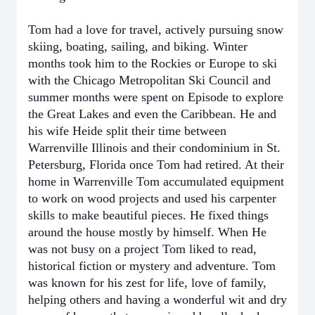
Tom had a love for travel, actively pursuing snow
skiing, boating, sailing, and biking. Winter
months took him to the Rockies or Europe to ski
with the Chicago Metropolitan Ski Council and
summer months were spent on Episode to explore
the Great Lakes and even the Caribbean. He and
his wife Heide split their time between
Warrenville Illinois and their condominium in St.
Petersburg, Florida once Tom had retired. At their
home in Warrenville Tom accumulated equipment
to work on wood projects and used his carpenter
skills to make beautiful pieces. He fixed things
around the house mostly by himself. When He
was not busy on a project Tom liked to read,
historical fiction or mystery and adventure. Tom
was known for his zest for life, love of family,
helping others and having a wonderful wit and dry