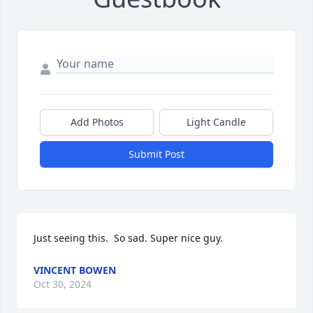
Add Photos
Light Candle
Submit Post
Just seeing this.  So sad. Super nice guy.
VINCENT BOWEN
Oct 30, 2024