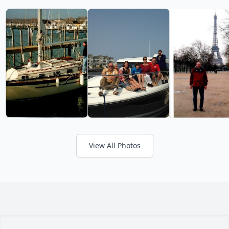
View All Photos