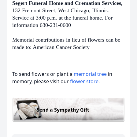
Segert Funeral Home and Cremation Services,
132 Fremont Street, West Chicago, Illinois.
Service at 3:00 p.m. at the funeral home. For
information 630-231-0600
Memorial contributions in lieu of flowers can be
made to: American Cancer Society
To send flowers or plant a
memorial tree
in
memory, please visit our
flower store
.
Send a Sympathy Gift