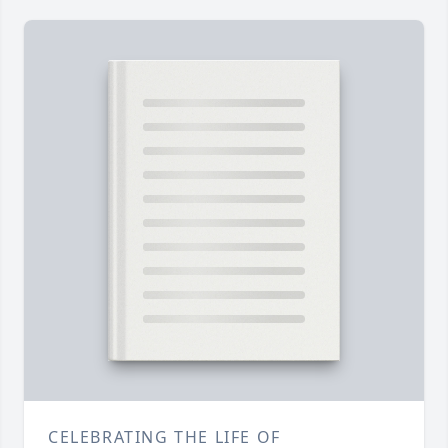
CELEBRATING THE LIFE OF