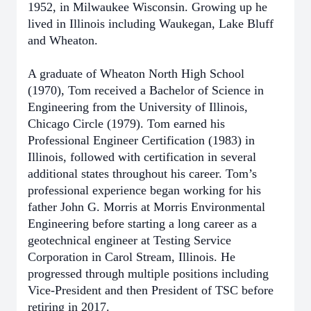
1952, in Milwaukee Wisconsin. Growing up he
lived in Illinois including Waukegan, Lake Bluff
and Wheaton.
A graduate of Wheaton North High School
(1970), Tom received a Bachelor of Science in
Engineering from the University of Illinois,
Chicago Circle (1979). Tom earned his
Professional Engineer Certification (1983) in
Illinois, followed with certification in several
additional states throughout his career. Tom’s
professional experience began working for his
father John G. Morris at Morris Environmental
Engineering before starting a long career as a
geotechnical engineer at Testing Service
Corporation in Carol Stream, Illinois. He
progressed through multiple positions including
Vice-President and then President of TSC before
retiring in 2017.