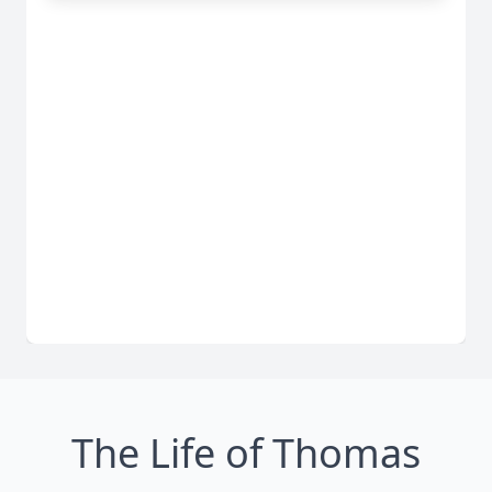
The Life of Thomas