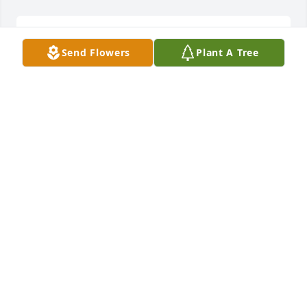
VINCENT BOWEN
Oct 30, 2024
Send Flowers
Plant A Tree
Tom and Heidi exemplified kindness and ease. So 
perfect for each other. Heidi, Charlie and I can’t 
imagine what you are going through. Wishing you 
peace and love going forward. We will miss him. 
Come see us in Sheboygan. Much love, Linda and 
Charlie
LINDA ADAMS
Jun 19, 2024