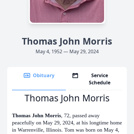
Thomas John Morris
May 4, 1952 — May 29, 2024
Obituary
Service
Schedule
Thomas John Morris
Thomas John Morris
, 72, passed away
peacefully on May 29, 2024, at his longtime home
in Warrenville, Illinois. Tom was born on May 4,