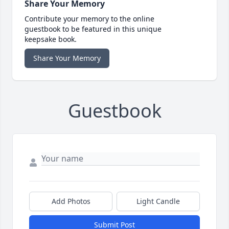
Share Your Memory
Contribute your memory to the online
guestbook to be featured in this unique
keepsake book.
Share Your Memory
Guestbook
Add Photos
Light Candle
Submit Post