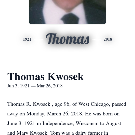
Thomas
1921
2018
Thomas Kwosek
Jun 3, 1921 — Mar 26, 2018
Thomas R. Kwosek , age 96, of West Chicago, passed
away on Monday, March 26, 2018. He was born on
June 3, 1921 in Independence, Wisconsin to August
and Mary Kwosek. Tom was a dairy farmer in