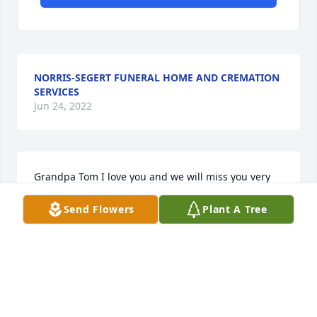
NORRIS-SEGERT FUNERAL HOME AND CREMATION
SERVICES
Jun 24, 2022
Grandpa Tom I love you and we will miss you very 
much Love Andersen
Send Flowers
Plant A Tree
ANDERSEN GOSS
Mar 30, 2018
Grandpa Tom I will miss our phone calls to each 