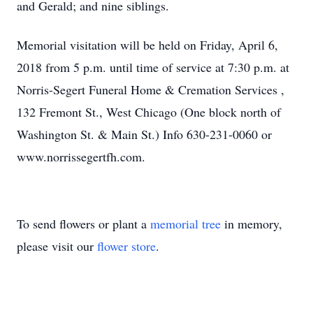
and Gerald; and nine siblings.
Memorial visitation will be held on Friday, April 6,
2018 from 5 p.m. until time of service at 7:30 p.m. at
Norris-Segert Funeral Home & Cremation Services ,
132 Fremont St., West Chicago (One block north of
Washington St. & Main St.) Info 630-231-0060 or
www.norrissegertfh.com.
To send flowers or plant a
memorial tree
in memory,
please visit our
flower store
.