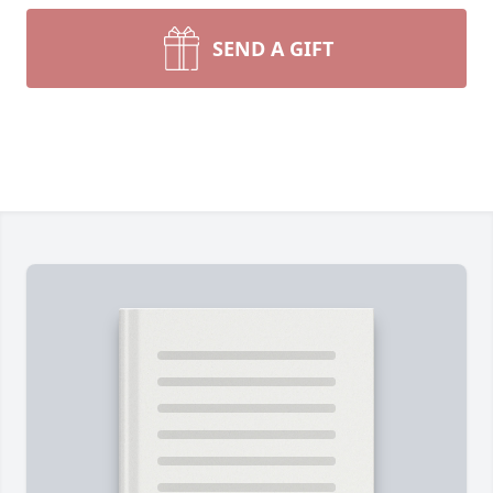
SEND A GIFT