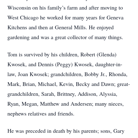
Wisconsin on his family’s farm and after moving to
West Chicago he worked for many years for Geneva
Kitchens and then at General Mills. He enjoyed
gardening and was a great collector of many things.
Tom is survived by his children, Robert (Glenda)
Kwosek, and Dennis (Peggy) Kwosek, daughter-in-
law, Joan Kwosek; grandchildren, Bobby Jr., Rhonda,
Mark, Brian, Michael, Kevin, Becky and Dawn; great-
grandchildren, Sarah, Brittney, Addison, Alyssia,
Ryan, Megan, Matthew and Andersen; many nieces,
nephews relatives and friends.
He was preceded in death by his parents; sons, Gary