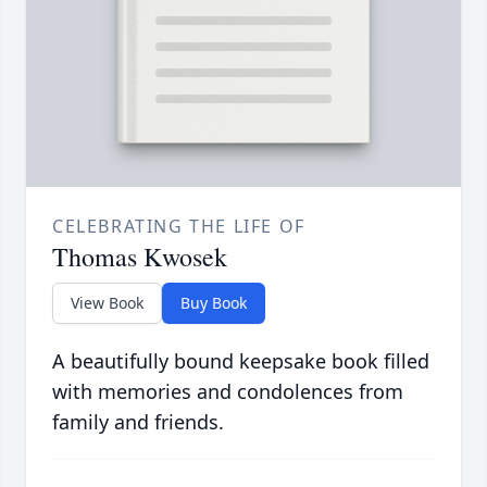
CELEBRATING THE LIFE OF
Thomas Kwosek
View Book
Buy Book
A beautifully bound keepsake book filled
with memories and condolences from
family and friends.