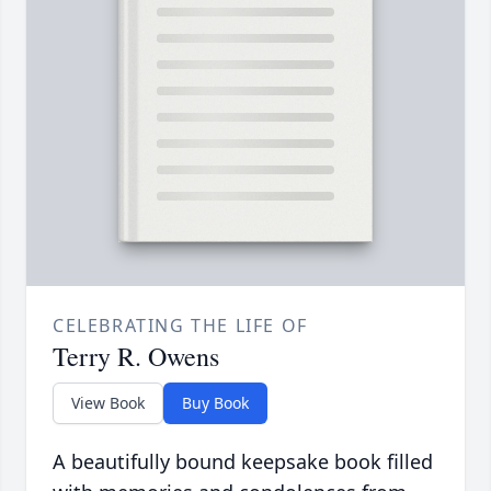
CELEBRATING THE LIFE OF
Terry R. Owens
View Book
Buy Book
A beautifully bound keepsake book filled