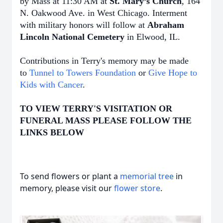
by Mass at 11:30 AM at
St. Mary’s Church
, 164
N. Oakwood Ave. in West Chicago. Interment
with military honors will follow at
Abraham
Lincoln National Cemetery
in Elwood, IL.
Contributions in Terry's memory may be made
to
Tunnel to Towers Foundation
or
Give Hope to
Kids with Cancer
.
TO VIEW TERRY'S VISITATION OR
FUNERAL MASS PLEASE FOLLOW THE
LINKS BELOW
To send flowers or plant a
memorial tree
in
memory, please visit our
flower store
.