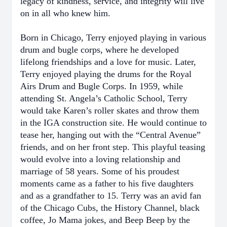
legacy of kindness, service, and integrity will live
on in all who knew him.
Born in Chicago, Terry enjoyed playing in various
drum and bugle corps, where he developed
lifelong friendships and a love for music. Later,
Terry enjoyed playing the drums for the Royal
Airs Drum and Bugle Corps. In 1959, while
attending St. Angela’s Catholic School, Terry
would take Karen’s roller skates and throw them
in the IGA construction site. He would continue to
tease her, hanging out with the “Central Avenue”
friends, and on her front step. This playful teasing
would evolve into a loving relationship and
marriage of 58 years. Some of his proudest
moments came as a father to his five daughters
and as a grandfather to 15. Terry was an avid fan
of the Chicago Cubs, the History Channel, black
coffee, Jo Mama jokes, and Beep Beep by the