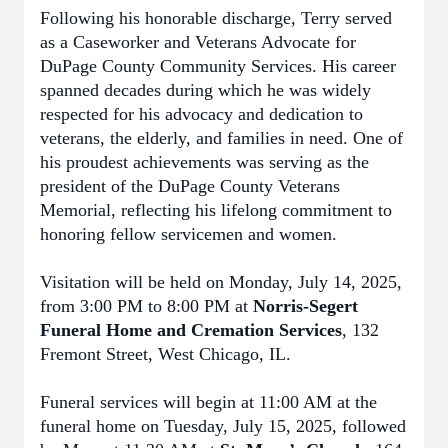
Following his honorable discharge, Terry served
as a Caseworker and Veterans Advocate for
DuPage County Community Services. His career
spanned decades during which he was widely
respected for his advocacy and dedication to
veterans, the elderly, and families in need. One of
his proudest achievements was serving as the
president of the DuPage County Veterans
Memorial, reflecting his lifelong commitment to
honoring fellow servicemen and women.
Visitation will be held on Monday, July 14, 2025,
from 3:00 PM to 8:00 PM at
Norris-Segert
Funeral Home and Cremation Services
, 132
Fremont Street, West Chicago, IL.
Funeral services will begin at 11:00 AM at the
funeral home on Tuesday, July 15, 2025, followed