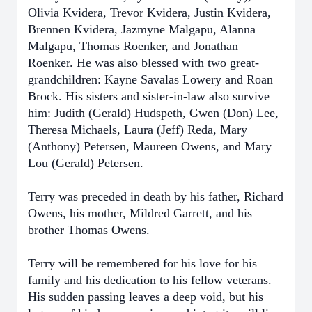
Olivia Kvidera, Trevor Kvidera, Justin Kvidera,
Brennen Kvidera, Jazmyne Malgapu, Alanna
Malgapu, Thomas Roenker, and Jonathan
Roenker. He was also blessed with two great-
grandchildren: Kayne Savalas Lowery and Roan
Brock. His sisters and sister-in-law also survive
him: Judith (Gerald) Hudspeth, Gwen (Don) Lee,
Theresa Michaels, Laura (Jeff) Reda, Mary
(Anthony) Petersen, Maureen Owens, and Mary
Lou (Gerald) Petersen.
Terry was preceded in death by his father, Richard
Owens, his mother, Mildred Garrett, and his
brother Thomas Owens.
Terry will be remembered for his love for his
family and his dedication to his fellow veterans.
His sudden passing leaves a deep void, but his