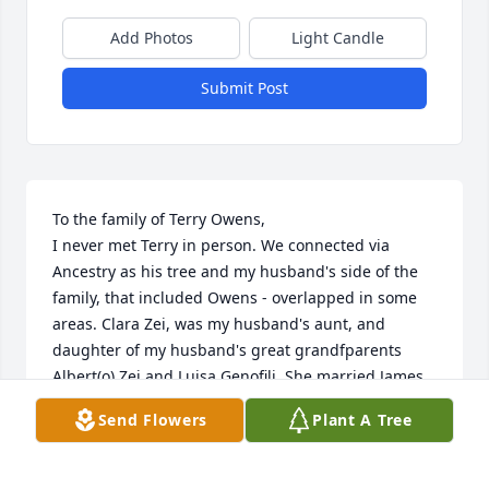
Add Photos
Light Candle
Submit Post
To the family of Terry Owens,

I never met Terry in person. We connected via 
Ancestry as his tree and my husband's side of the 
family, that included Owens - overlapped in some 
areas. Clara Zei, was my husband's aunt, and 
daughter of my husband's great grandfparents 
Albert(o) Zei and Luisa Genofili. She married James 
Thomas Owens who was the brother of Terry's 
Send Flowers
Plant A Tree
father. Terry had an extensive family tree that 
included these relatives of my husband - and I 'met' 
Terry when he reached out to me (via Ancestry 