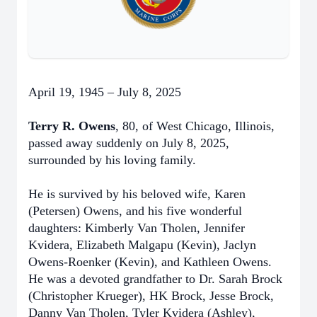
April 19, 1945 – July 8, 2025
Terry R. Owens
, 80, of West Chicago, Illinois,
passed away suddenly on July 8, 2025,
surrounded by his loving family.
He is survived by his beloved wife, Karen
(Petersen) Owens, and his five wonderful
daughters: Kimberly Van Tholen, Jennifer
Kvidera, Elizabeth Malgapu (Kevin), Jaclyn
Owens-Roenker (Kevin), and Kathleen Owens.
He was a devoted grandfather to Dr. Sarah Brock
(Christopher Krueger), HK Brock, Jesse Brock,
Danny Van Tholen, Tyler Kvidera (Ashley),