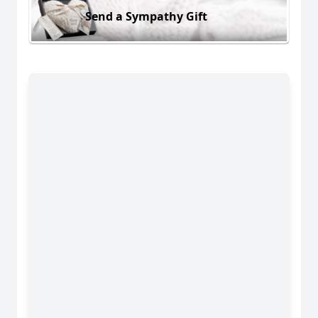
Send a Sympathy Gift