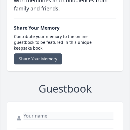
with memories and condolences from
family and friends.
Share Your Memory
Contribute your memory to the online
guestbook to be featured in this unique
keepsake book.
Share Your Memory
Guestbook