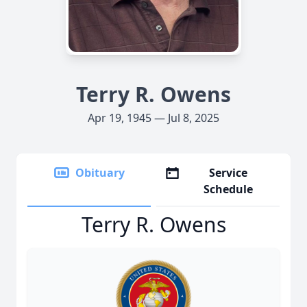
Terry R. Owens
Apr 19, 1945 — Jul 8, 2025
Obituary
Service
Schedule
Terry R. Owens