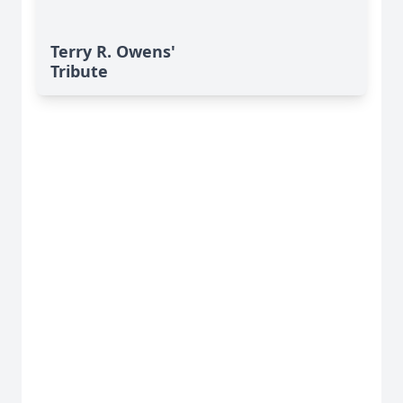
Terry R. Owens'
Tribute