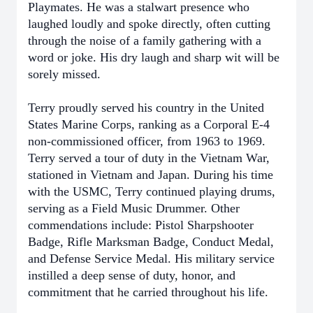
Playmates. He was a stalwart presence who
laughed loudly and spoke directly, often cutting
through the noise of a family gathering with a
word or joke. His dry laugh and sharp wit will be
sorely missed.
Terry proudly served his country in the United
States Marine Corps, ranking as a Corporal E-4
non-commissioned officer, from 1963 to 1969.
Terry served a tour of duty in the Vietnam War,
stationed in Vietnam and Japan. During his time
with the USMC, Terry continued playing drums,
serving as a Field Music Drummer. Other
commendations include: Pistol Sharpshooter
Badge, Rifle Marksman Badge, Conduct Medal,
and Defense Service Medal. His military service
instilled a deep sense of duty, honor, and
commitment that he carried throughout his life.