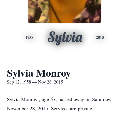
Sylvia
1958
2015
Sylvia Monroy
Sep 12, 1958 — Nov 28, 2015
Sylvia Monroy , age 57, passed away on Saturday,
November 28, 2015. Services are private.