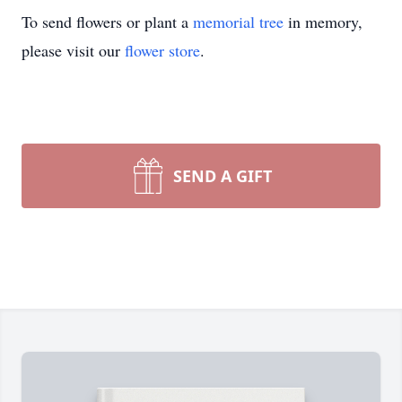
To send flowers or plant a
memorial tree
in memory,
please visit our
flower store
.
SEND A GIFT