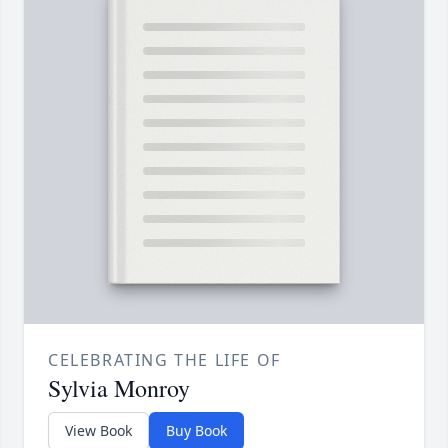
CELEBRATING THE LIFE OF
Sylvia Monroy
View Book
Buy Book