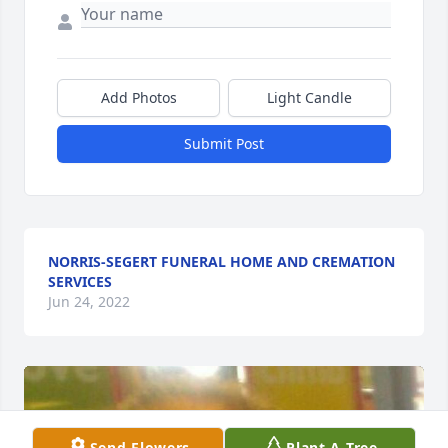
Add Photos
Light Candle
Submit Post
NORRIS-SEGERT FUNERAL HOME AND CREMATION
SERVICES
Jun 24, 2022
Send Flowers
Plant A Tree