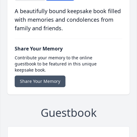
A beautifully bound keepsake book filled
with memories and condolences from
family and friends.
Share Your Memory
Contribute your memory to the online
guestbook to be featured in this unique
keepsake book.
Share Your Memory
Guestbook