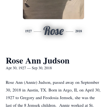
Rose
1927
2018
Rose Ann Judson
Apr 30, 1927 — Sep 30, 2018
Rose Ann (Annie) Judson, passed away on September
30, 2018 in Austin, TX. Born in Argo, IL on April 30,
1927 to Gregory and Feodosia Jemsek, she was the
last of the 8 Jemsek children. Annie worked at St.