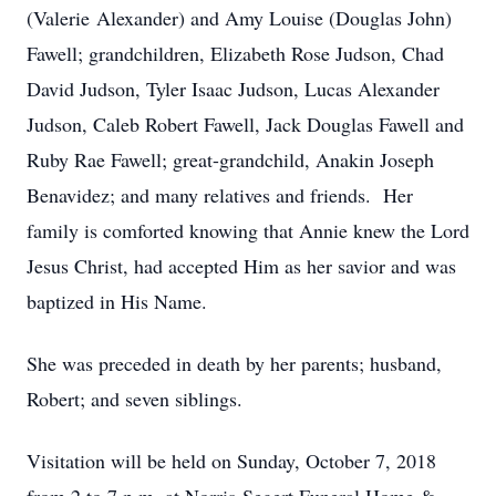
(Valerie Alexander) and Amy Louise (Douglas John)
Fawell; grandchildren, Elizabeth Rose Judson, Chad
David Judson, Tyler Isaac Judson, Lucas Alexander
Judson, Caleb Robert Fawell, Jack Douglas Fawell and
Ruby Rae Fawell; great-grandchild, Anakin Joseph
Benavidez; and many relatives and friends. Her
family is comforted knowing that Annie knew the Lord
Jesus Christ, had accepted Him as her savior and was
baptized in His Name.
She was preceded in death by her parents; husband,
Robert; and seven siblings.
Visitation will be held on Sunday, October 7, 2018