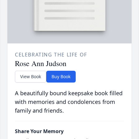
CELEBRATING THE LIFE OF
Rose Ann Judson
View Book
Buy Book
A beautifully bound keepsake book filled
with memories and condolences from
family and friends.
Share Your Memory