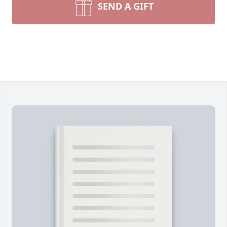
SEND A GIFT