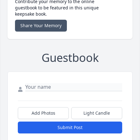
Contribute your memory to the online
guestbook to be featured in this unique
keepsake book.
Share Your Memory
Guestbook
Add Photos
Light Candle
Submit Post