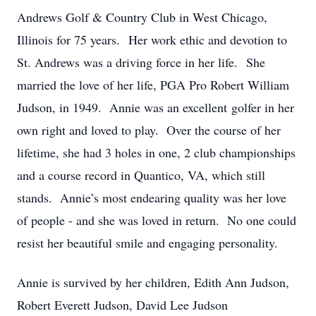
Andrews Golf & Country Club in West Chicago,
Illinois for 75 years. Her work ethic and devotion to
St. Andrews was a driving force in her life. She
married the love of her life, PGA Pro Robert William
Judson, in 1949. Annie was an excellent golfer in her
own right and loved to play. Over the course of her
lifetime, she had 3 holes in one, 2 club championships
and a course record in Quantico, VA, which still
stands. Annie’s most endearing quality was her love
of people - and she was loved in return. No one could
resist her beautiful smile and engaging personality.
Annie is survived by her children, Edith Ann Judson,
Robert Everett Judson, David Lee Judson