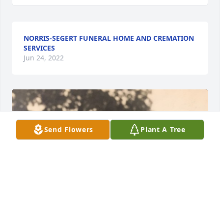
NORRIS-SEGERT FUNERAL HOME AND CREMATION
SERVICES
Jun 24, 2022
Send Flowers
Plant A Tree