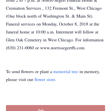
from 2 to 7 p.m. at Norris-Segert Funeral Home &
Cremation Services , 132 Fremont St., West Chicago
(One block north of Washington St. & Main St).
Funeral services on Monday, October 8, 2018 at the
funeral home at 10:00 a.m. Interment will follow at
Glen Oak Cemetery in West Chicago. For information
(630) 231-0060 or www.norrissegertfh.com
To send flowers or plant a
memorial tree
in memory,
please visit our
flower store
.