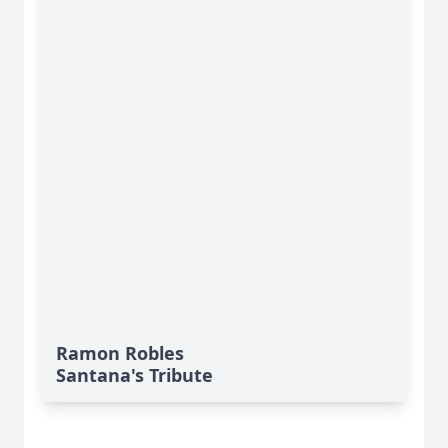
Ramon Robles
Santana's Tribute