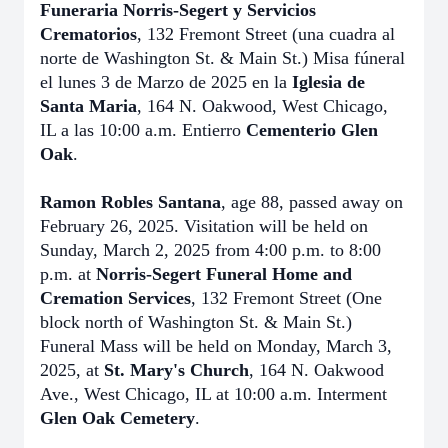
Funeraria Norris-Segert y Servicios
Crematorios
, 132 Fremont Street (una cuadra al
norte de Washington St. & Main St.) Misa fúneral
el lunes 3 de Marzo de 2025 en la
Iglesia de
Santa Maria
, 164 N. Oakwood, West Chicago,
IL a las 10:00 a.m. Entierro
Cementerio Glen
Oak
.
Ramon Robles Santana
, age 88, passed away on
February 26, 2025. Visitation will be held on
Sunday, March 2, 2025 from 4:00 p.m. to 8:00
p.m. at
Norris-Segert Funeral Home and
Cremation Services
, 132 Fremont Street (One
block north of Washington St. & Main St.)
Funeral Mass will be held on Monday, March 3,
2025, at
St. Mary's Church
, 164 N. Oakwood
Ave., West Chicago, IL at 10:00 a.m. Interment
Glen Oak Cemetery
.