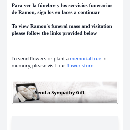
Para ver la fúnebre y los servicios funerarios
de Ramon, siga los en laces a continuar
To view Ramon's funeral mass and visitation
please follow the links provided below
To send flowers or plant a
memorial tree
in
memory, please visit our
flower store
.
Send a Sympathy Gift