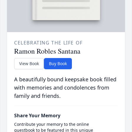
CELEBRATING THE LIFE OF
Ramon Robles Santana
View Book
Buy Book
A beautifully bound keepsake book filled
with memories and condolences from
family and friends.
Share Your Memory
Contribute your memory to the online
guestbook to be featured in this unique