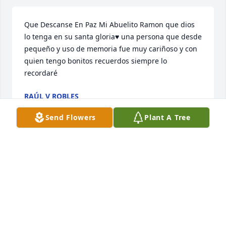
Que Descanse En Paz Mi Abuelito Ramon que dios 
lo tenga en su santa gloria♥️ una persona que desde 
pequeño y uso de memoria fue muy cariñoso y con 
quien tengo bonitos recuerdos siempre lo 
recordaré
RAÚL V ROBLES
Mar 03, 2025
Send Flowers
Plant A Tree
En paz descanse mi Nino
YULI
Mar 03, 2025