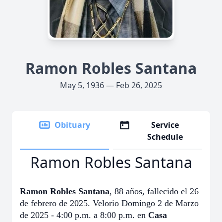
Ramon Robles Santana
May 5, 1936 — Feb 26, 2025
Obituary
Service
Schedule
Ramon Robles Santana
Ramon Robles Santana
, 88 años, fallecido el 26
de febrero de 2025. Velorio Domingo 2 de Marzo
de 2025 - 4:00 p.m. a 8:00 p.m. en
Casa