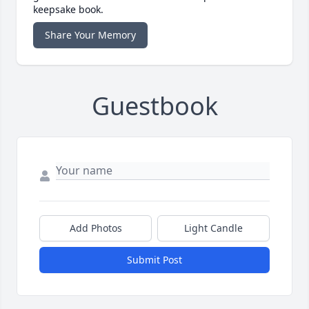
keepsake book.
Share Your Memory
Guestbook
Add Photos
Light Candle
Submit Post