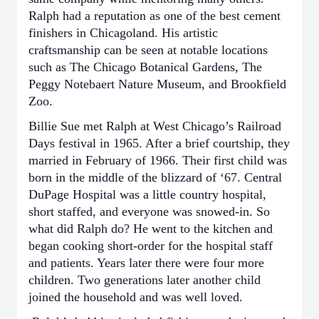
Ralph had a reputation as one of the best cement
finishers in Chicagoland. His artistic
craftsmanship can be seen at notable locations
such as The Chicago Botanical Gardens, The
Peggy Notebaert Nature Museum, and Brookfield
Zoo.
Billie Sue met Ralph at West Chicago’s Railroad
Days festival in 1965. After a brief courtship, they
married in February of 1966. Their first child was
born in the middle of the blizzard of ‘67. Central
DuPage Hospital was a little country hospital,
short staffed, and everyone was snowed-in. So
what did Ralph do? He went to the kitchen and
began cooking short-order for the hospital staff
and patients. Years later there were four more
children. Two generations later another child
joined the household and was well loved.