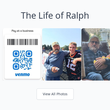
The Life of Ralph
View All Photos