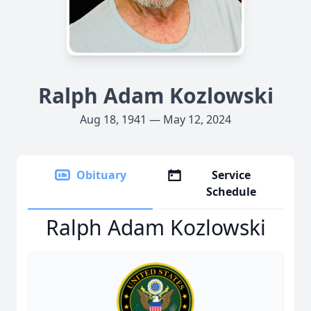
Ralph Adam Kozlowski
Aug 18, 1941 — May 12, 2024
Obituary
Service
Schedule
Ralph Adam Kozlowski