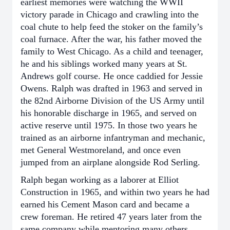
earliest memories were watching the WWII
victory parade in Chicago and crawling into the
coal chute to help feed the stoker on the family’s
coal furnace. After the war, his father moved the
family to West Chicago. As a child and teenager,
he and his siblings worked many years at St.
Andrews golf course. He once caddied for Jessie
Owens. Ralph was drafted in 1963 and served in
the 82nd Airborne Division of the US Army until
his honorable discharge in 1965, and served on
active reserve until 1975. In those two years he
trained as an airborne infantryman and mechanic,
met General Westmoreland, and once even
jumped from an airplane alongside Rod Serling.
Ralph began working as a laborer at Elliot
Construction in 1965, and within two years he had
earned his Cement Mason card and became a
crew foreman. He retired 47 years later from the
same company while mentoring many others.