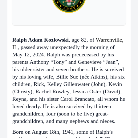
Ralph Adam Kozlowski
, age 82, of
Warrenville,
IL
, passed away unexpectedly the morning of
May 12, 2024. Ralph was predeceased by his
parents Anthony “Tony” and Genevieve “Jean”,
his older sister and seven brothers. He is survived
by his loving wife, Billie Sue (née Atkins), his six
children, Rick, Kelley Gillenwater (John), Kevin
(Christy), Rachel Rowley, Jessica Oster (David),
Reyna, and his sister Carol Brancato, all whom he
loved dearly. He is also survived by thirteen
grandchildren, four (soon to be five) great-
grandchildren, and many nephews and nieces.
Born on August 18th, 1941, some of Ralph’s