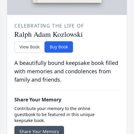
CELEBRATING THE LIFE OF
Ralph Adam Kozlowski
View Book
Buy Book
A beautifully bound keepsake book filled
with memories and condolences from
family and friends.
Share Your Memory
Contribute your memory to the online
guestbook to be featured in this unique
keepsake book.
Share Your Memory