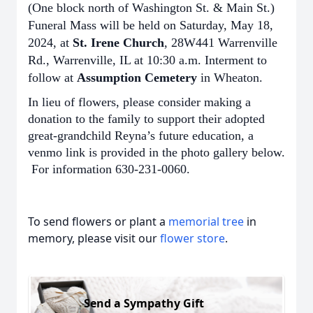
(One block north of Washington St. & Main St.)
Funeral Mass will be held on Saturday, May 18,
2024, at
St. Irene Church
, 28W441 Warrenville
Rd., Warrenville, IL at 10:30 a.m. Interment to
follow at
Assumption Cemetery
in Wheaton.
In lieu of flowers, please consider making a
donation to the family to support their adopted
great-grandchild Reyna’s future education, a
venmo link is provided in the photo gallery below.
For information 630-231-0060.
To send flowers or plant a
memorial tree
in
memory, please visit our
flower store
.
Send a Sympathy Gift