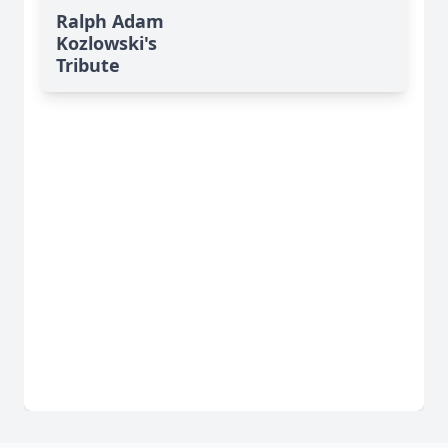
Ralph Adam
Kozlowski's
Tribute