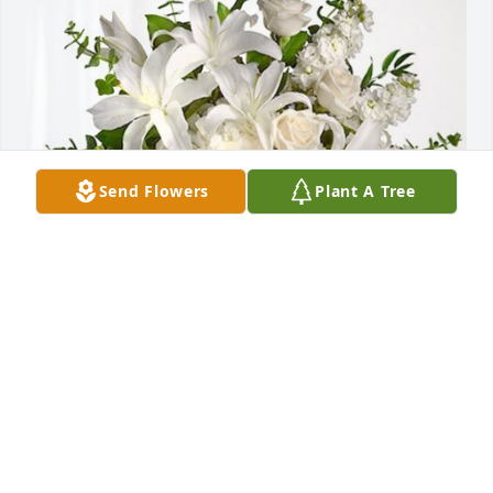
Send Flowers
Plant A Tree
Your E.P. Doyle Family has purchased Cherished 
Dreams for Ralph Kozlowski
YOUR E.P. DOYLE FAMILY
May 17, 2024