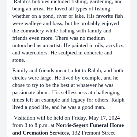
Ralph’s hobbies included fishing, gardening, and
being an artist. He loved all types of fishing,
whether on a pond, river or lake. His favorite fish
were walleye and bass, but he probably enjoyed
the comradery while fishing with family and
friends even more. There was no medium
untouched as an artist. He painted in oils, acrylics,
and watercolors. He sculpted in concrete and
stone.
Family and friends meant a lot to Ralph, and both
circles were large. He lived by example, and he
chose to try to be the best at whatever he was
passionate about. His selflessness at challenging
times left an example and legacy for others. Ralph
lived a good life, and he was a good man.
Visitation will be held on Friday, May 17, 2024
from 3 to 8 p.m. at
Norris-Segert Funeral Home
and Cremation Services,
132 Fremont Street