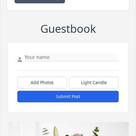
Guestbook
Add Photos
Light Candle
Submit Post