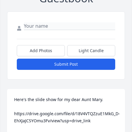
Add Photos
Light Candle
Submit Post
Here's the slide show for my dear Aunt Mary.

https://drive.google.com/file/d/18V4VTQZzuE1MkG_D-
EhXJaJCSYOmu3Fv/view?usp=drive_link