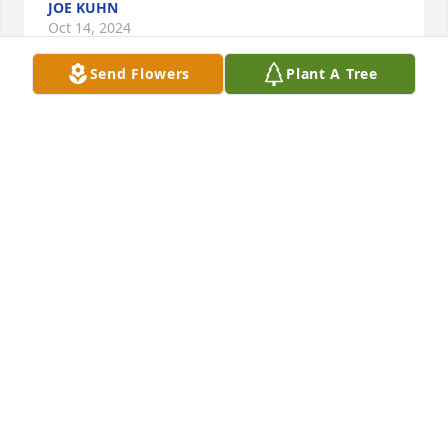
JOE KUHN
Oct 14, 2024
Send Flowers
Plant A Tree
She is an incredible force of love, knowledge, and 
reliability. Being a wife and mother was her priority, 
but she was also a revolutionary!  She should have 
lived 100+ more years. She is my grandmother and 
best friend. If a god and afterlife exists, I can only 
hope she’s singing and dancing with her mother, 
siblings, father, and husband.
AMY MEYERS
Jul 25, 2024
June 20, 2024
