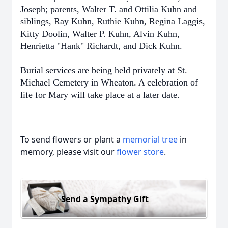
Joseph; parents, Walter T. and Ottilia Kuhn and
siblings, Ray Kuhn, Ruthie Kuhn, Regina Laggis,
Kitty Doolin, Walter P. Kuhn, Alvin Kuhn,
Henrietta "Hank" Richardt, and Dick Kuhn.
Burial services are being held privately at St.
Michael Cemetery in Wheaton. A celebration of
life for Mary will take place at a later date.
To send flowers or plant a
memorial tree
in
memory, please visit our
flower store
.
Send a Sympathy Gift