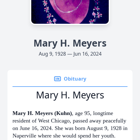
Mary H. Meyers
Aug 9, 1928 — Jun 16, 2024
Obituary
Mary H. Meyers
Mary H. Meyers (Kuhn)
, age 95, longtime
resident of West Chicago, passed away peacefully
on June 16, 2024. She was born August 9, 1928 in
Naperville where she would spend her youth.