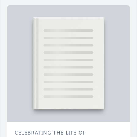
CELEBRATING THE LIFE OF