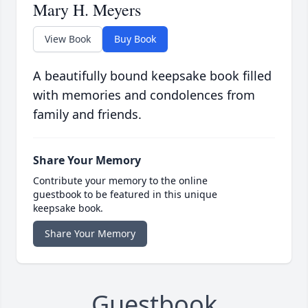
Mary H. Meyers
View Book
Buy Book
A beautifully bound keepsake book filled
with memories and condolences from
family and friends.
Share Your Memory
Contribute your memory to the online
guestbook to be featured in this unique
keepsake book.
Share Your Memory
Guestbook