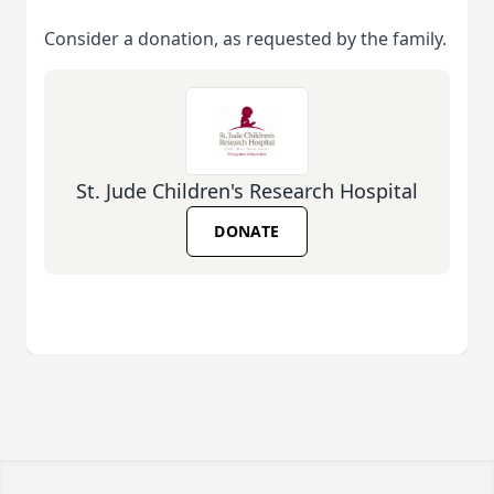
Consider a donation, as requested by the family.
St. Jude Children's Research Hospital
DONATE