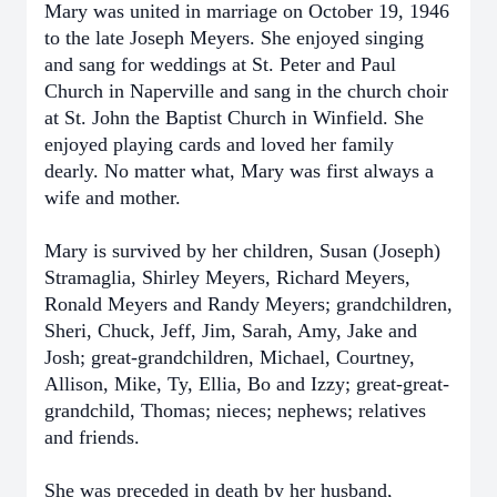
Mary was united in marriage on October 19, 1946
to the late Joseph Meyers. She enjoyed singing
and sang for weddings at St. Peter and Paul
Church in Naperville and sang in the church choir
at St. John the Baptist Church in Winfield. She
enjoyed playing cards and loved her family
dearly. No matter what, Mary was first always a
wife and mother.
Mary is survived by her children, Susan (Joseph)
Stramaglia, Shirley Meyers, Richard Meyers,
Ronald Meyers and Randy Meyers; grandchildren,
Sheri, Chuck, Jeff, Jim, Sarah, Amy, Jake and
Josh; great-grandchildren, Michael, Courtney,
Allison, Mike, Ty, Ellia, Bo and Izzy; great-great-
grandchild, Thomas; nieces; nephews; relatives
and friends.
She was preceded in death by her husband,