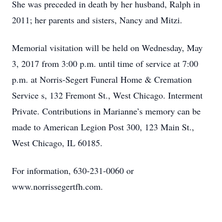
She was preceded in death by her husband, Ralph in
2011; her parents and sisters, Nancy and Mitzi.
Memorial visitation will be held on Wednesday, May
3, 2017 from 3:00 p.m. until time of service at 7:00
p.m. at Norris-Segert Funeral Home & Cremation
Service s, 132 Fremont St., West Chicago. Interment
Private. Contributions in Marianne’s memory can be
made to American Legion Post 300, 123 Main St.,
West Chicago, IL 60185.
For information, 630-231-0060 or
www.norrissegertfh.com.