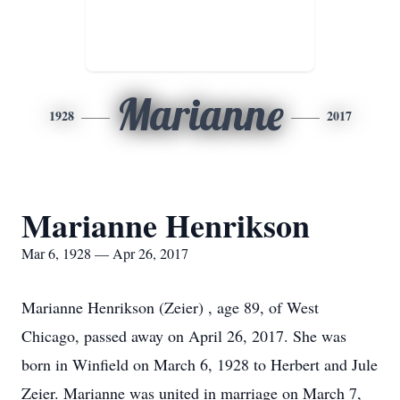
Marianne
1928
2017
Marianne Henrikson
Mar 6, 1928 — Apr 26, 2017
Marianne Henrikson (Zeier) , age 89, of West
Chicago, passed away on April 26, 2017. She was
born in Winfield on March 6, 1928 to Herbert and Jule
Zeier. Marianne was united in marriage on March 7,