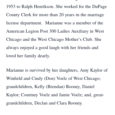
1953 to Ralph Henrikson. She worked for the DuPage
County Clerk for more than 20 years in the marriage
license department. Marianne was a member of the
American Legion Post 300 Ladies Auxiliary in West
Chicago and the West Chicago Mother’s Club. She
always enjoyed a good laugh with her friends and
loved her family dearly.
Marianne is survived by her daughters, Amy Kaylor of
Winfield and Cindy (Don) Voelz of West Chicago;
grandchildren, Kelly (Brendan) Rooney, Daniel
Kaylor; Courtney Voelz and Jamie Voelz; and, great-
grandchildren, Declan and Clara Rooney.