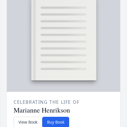
CELEBRATING THE LIFE OF
Marianne Henrikson
View Book
Buy Book