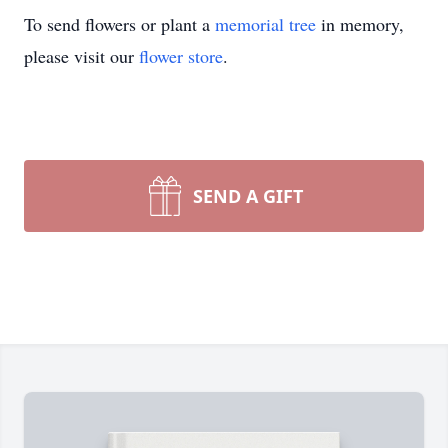
To send flowers or plant a
memorial tree
in memory,
please visit our
flower store
.
SEND A GIFT