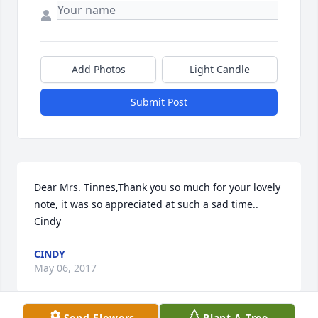
Add Photos
Light Candle
Submit Post
Dear Mrs. Tinnes,Thank you so much for your lovely 
note, it was so appreciated at such a sad time.. 
Cindy
CINDY
May 06, 2017
Send Flowers
Plant A Tree