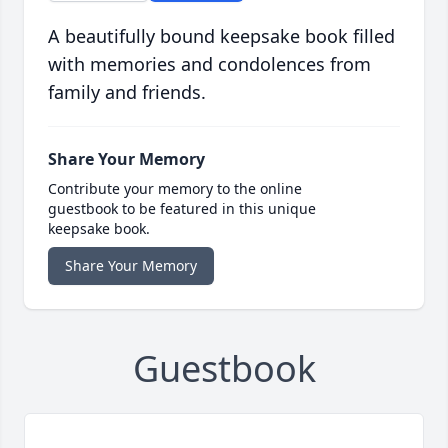
A beautifully bound keepsake book filled
with memories and condolences from
family and friends.
Share Your Memory
Contribute your memory to the online
guestbook to be featured in this unique
keepsake book.
Share Your Memory
Guestbook