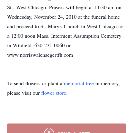
St., West Chicago. Prayers will begin at 11:30 am on
Wednesday, November 24, 2010 at the funeral home
and proceed to St. Mary's Church in West Chicago for
a 12:00 noon Mass. Interment Assumption Cemetery
in Winfield. 630-231-0060 or
www.norriswalensegertfh.com
To send flowers or plant a
memorial tree
in memory,
please visit our
flower store
.