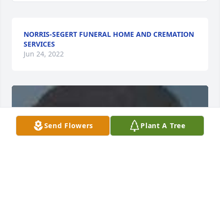
NORRIS-SEGERT FUNERAL HOME AND CREMATION
SERVICES
Jun 24, 2022
Send Flowers
Plant A Tree