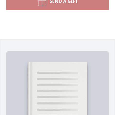
SEND A GIFT