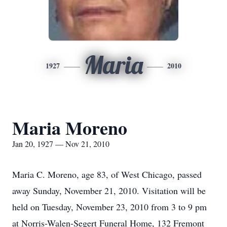
Maria
1927
2010
Maria Moreno
Jan 20, 1927 — Nov 21, 2010
Maria C. Moreno, age 83, of West Chicago, passed
away Sunday, November 21, 2010. Visitation will be
held on Tuesday, November 23, 2010 from 3 to 9 pm
at Norris-Walen-Segert Funeral Home, 132 Fremont