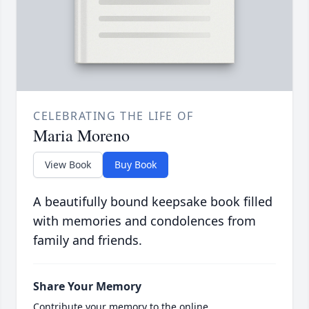
CELEBRATING THE LIFE OF
Maria Moreno
View Book
Buy Book
A beautifully bound keepsake book filled
with memories and condolences from
family and friends.
Share Your Memory
Contribute your memory to the online