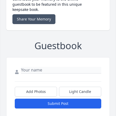
guestbook to be featured in this unique
keepsake book.
Share Your Memory
Guestbook
Add Photos
Light Candle
Submit Post