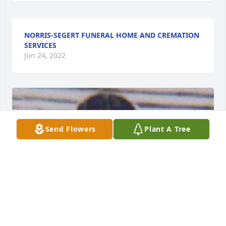
NORRIS-SEGERT FUNERAL HOME AND CREMATION
SERVICES
Jun 24, 2022
Send Flowers
Plant A Tree