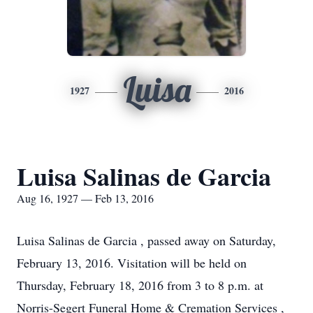
Luisa
1927
2016
Luisa Salinas de Garcia
Aug 16, 1927 — Feb 13, 2016
Luisa Salinas de Garcia , passed away on Saturday,
February 13, 2016. Visitation will be held on
Thursday, February 18, 2016 from 3 to 8 p.m. at
Norris-Segert Funeral Home & Cremation Services ,