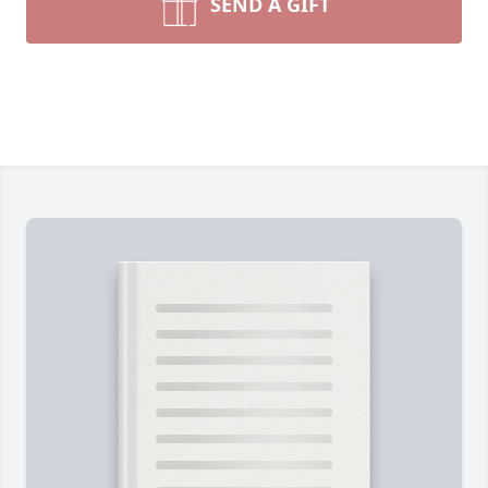
SEND A GIFT