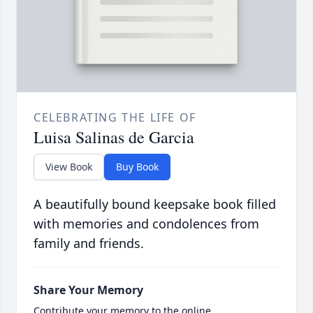
CELEBRATING THE LIFE OF
Luisa Salinas de Garcia
View Book
Buy Book
A beautifully bound keepsake book filled
with memories and condolences from
family and friends.
Share Your Memory
Contribute your memory to the online