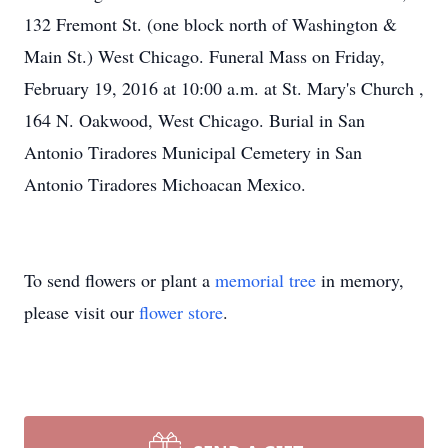
132 Fremont St. (one block north of Washington &
Main St.) West Chicago. Funeral Mass on Friday,
February 19, 2016 at 10:00 a.m. at St. Mary's Church ,
164 N. Oakwood, West Chicago. Burial in San
Antonio Tiradores Municipal Cemetery in San
Antonio Tiradores Michoacan Mexico.
To send flowers or plant a
memorial tree
in memory,
please visit our
flower store
.