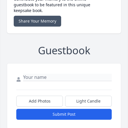
guestbook to be featured in this unique
keepsake book.
Share Your Memory
Guestbook
Add Photos
Light Candle
Submit Post