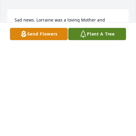
Sad news. Lorraine was a loving Mother and 
Grandmother who will be sorely missed by me and 
Send Flowers
Plant A Tree
many others. We all have many happy memories of 
Bill and Lorraine.
OWEN PAYNE
Sep 08, 2019