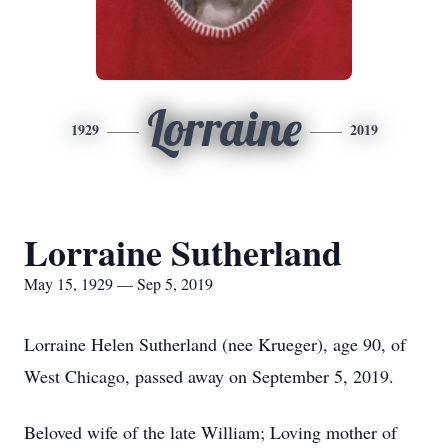
Lorraine
1929
2019
Lorraine Sutherland
May 15, 1929 — Sep 5, 2019
Lorraine Helen Sutherland (nee Krueger), age 90, of
West Chicago, passed away on September 5, 2019.
Beloved wife of the late William; Loving mother of