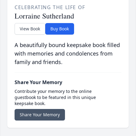
CELEBRATING THE LIFE OF
Lorraine Sutherland
View Book
Buy Book
A beautifully bound keepsake book filled
with memories and condolences from
family and friends.
Share Your Memory
Contribute your memory to the online
guestbook to be featured in this unique
keepsake book.
Share Your Memory