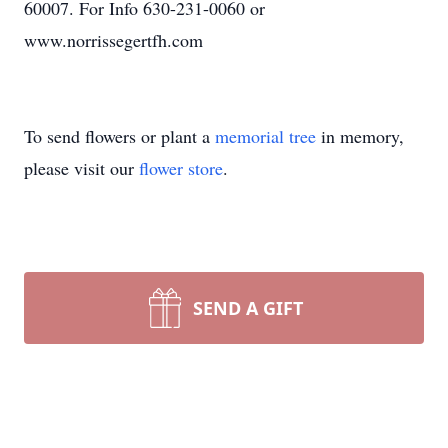
60007. For Info 630-231-0060 or
www.norrissegertfh.com
To send flowers or plant a
memorial tree
in memory,
please visit our
flower store
.
SEND A GIFT