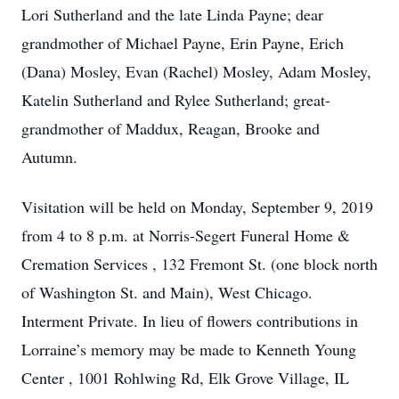
Lori Sutherland and the late Linda Payne; dear
grandmother of Michael Payne, Erin Payne, Erich
(Dana) Mosley, Evan (Rachel) Mosley, Adam Mosley,
Katelin Sutherland and Rylee Sutherland; great-
grandmother of Maddux, Reagan, Brooke and
Autumn.
Visitation will be held on Monday, September 9, 2019
from 4 to 8 p.m. at Norris-Segert Funeral Home &
Cremation Services , 132 Fremont St. (one block north
of Washington St. and Main), West Chicago.
Interment Private. In lieu of flowers contributions in
Lorraine’s memory may be made to Kenneth Young
Center , 1001 Rohlwing Rd, Elk Grove Village, IL