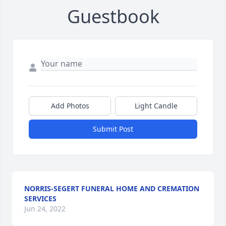
Guestbook
Add Photos
Light Candle
Submit Post
NORRIS-SEGERT FUNERAL HOME AND CREMATION
SERVICES
Jun 24, 2022