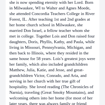
she is now spending eternity with her Lord. Born
in Milwaukee, WI to Walter and Agnes Moede,
she attended Concordia Teachers College in River
Forest, IL. After teaching 1st and 2nd grades at
her home church school in Milwaukee, she
married Don Israel, a fellow teacher whom she
met in college. Together Lois and Don raised four
daughters, Doris, Phyllis, Kathy, and Paula, while
living in Missouri, Pennsylvania, Michigan, and
then back to Illinois, where they resided in the
same house for 58 years. Lois’s greatest joys were
her family, which also included grandchildren
Matthew, Julia, Katie, and Jesse, and great-
grandchildren Victor, Conrado, and Aria, and
serving in her church with her true gift of
hospitality. She loved reading (The Chronicles of
Narnia), traveling (Great Smoky Mountains), and
welcoming others into her home (for most of her
later years, there was always family or friend