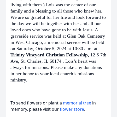
living with them.) Lois was the center of our
family and a blessing to all those who knew her.
We are so grateful for her life and look forward to
the day we will be together with her and all our
loved ones who have gone to be with Jesus. A
graveside service was held at Glen Oak Cemetery
in West Chicago; a memorial service will be held
on Saturday, October 5, 2024 at 10:30 a.m. at
Trinity Vineyard Christian Fellowship,
12 S 7th
Ave, St. Charles, IL 60174 . Lois’s heart was
always for missions. Please make any donations
in her honor to your local church’s missions
ministry.
To send flowers or plant a
memorial tree
in
memory, please visit our
flower store
.