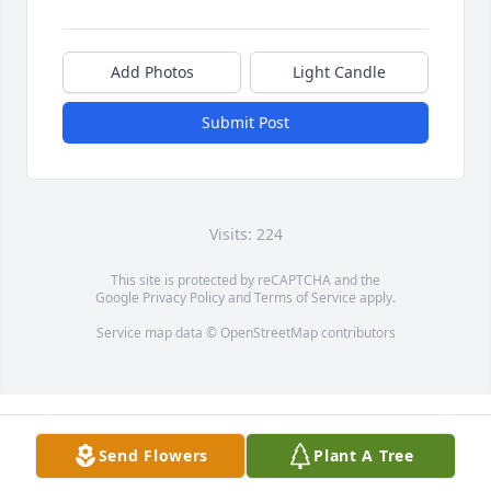
Add Photos
Light Candle
Submit Post
Visits: 224
This site is protected by reCAPTCHA and the
Google
Privacy Policy
and
Terms of Service
apply.
Service map data ©
OpenStreetMap
contributors
Send Flowers
Plant A Tree