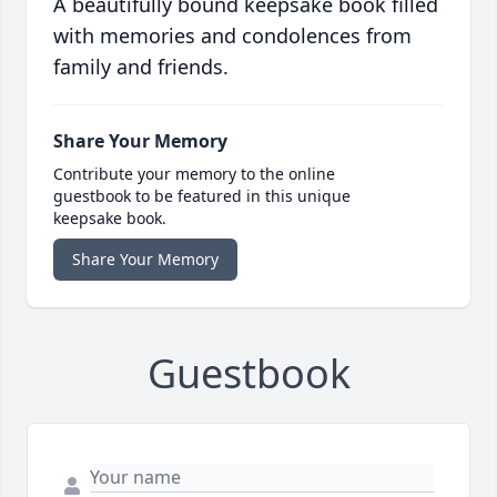
A beautifully bound keepsake book filled
with memories and condolences from
family and friends.
Share Your Memory
Contribute your memory to the online
guestbook to be featured in this unique
keepsake book.
Share Your Memory
Guestbook