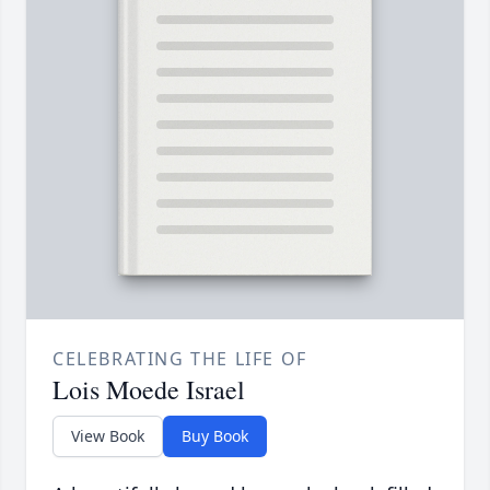
CELEBRATING THE LIFE OF
Lois Moede Israel
View Book
Buy Book