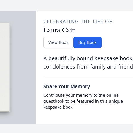
CELEBRATING THE LIFE OF
Laura Cain
View Book
Buy Book
A beautifully bound keepsake book
condolences from family and friend
Share Your Memory
Contribute your memory to the online
guestbook to be featured in this unique
keepsake book.