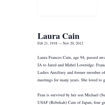
Laura Cain
Feb 21, 1918 — Nov 20, 2012
Laura Frances Cain, age 94, passed aw
IA to Jared and Mabel Loveridge. Fra
Ladies Auxiliary and former member o
meetings for many years. She loved to 
Fran is survived by her son Michael (S
USAF (Rebekah) Cain of Japan; four gr