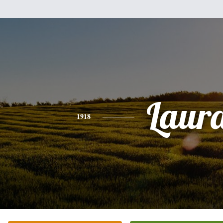
Laur
1918