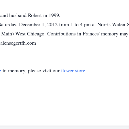
s and husband Robert in 1999.
n Saturday, December 1, 2012 from 1 to 4 pm at Norris-Walen
d Main) West Chicago. Contributions in Frances' memory may b
alensegertfh.com
e
in memory, please visit our
flower store
.