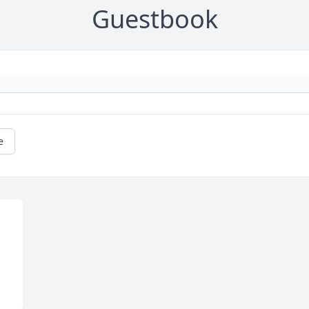
Guestbook
e