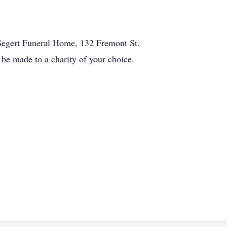
-Segert Funeral Home, 132 Fremont St.
e made to a charity of your choice.