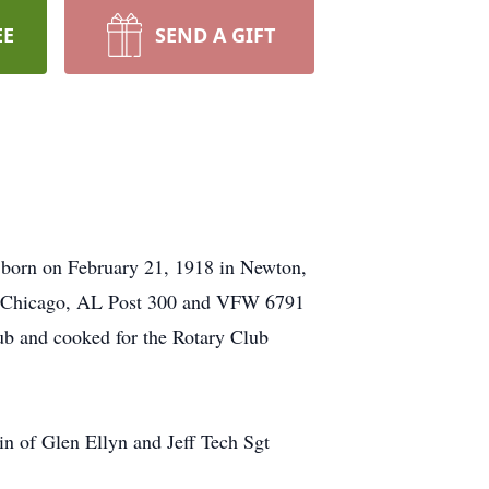
EE
SEND A GIFT
 born on February 21, 1918 in Newton,
st Chicago, AL Post 300 and VFW 6791
b and cooked for the Rotary Club
n of Glen Ellyn and Jeff Tech Sgt