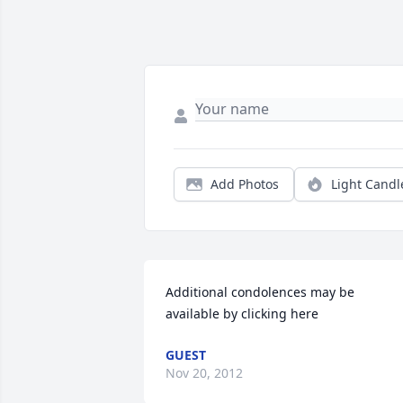
Add Photos
Light Candl
Additional condolences may be 
available by clicking here
GUEST
Nov 20, 2012