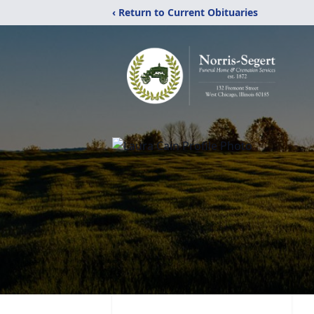
‹ Return to Current Obituaries