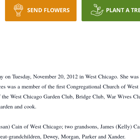
SEND FLOWERS
PLANT A TR
ay on Tuesday, November 20, 2012 in West Chicago. She was
nces was a member of the first Congregational Church of We
f the West Chicago Garden Club, Bridge Club, War Wives Clu
garden and cook.
usan) Cain of West Chicago; two grandsons, James (Kelly) Cai
eat-grandchildren, Dewey, Morgan, Parker and Xander.