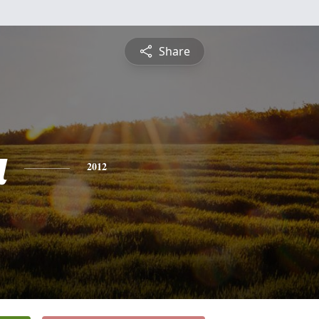
Share
a
2012