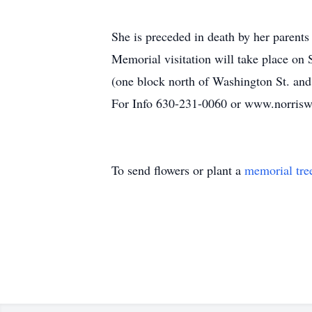
She is preceded in death by her parent
Memorial visitation will take place o
(one block north of Washington St. an
For Info 630-231-0060 or www.norrisw
To send flowers or plant a
memorial tre