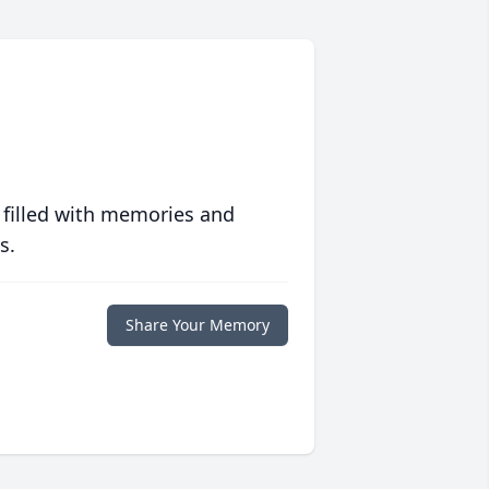
 filled with memories and
s.
Share Your Memory