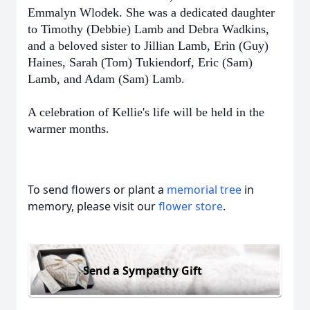
Emmalyn Wlodek. She was a dedicated daughter
to Timothy (Debbie) Lamb and Debra Wadkins,
and a beloved sister to Jillian Lamb, Erin (Guy)
Haines, Sarah (Tom) Tukiendorf, Eric (Sam)
.
Lamb, and Adam (Sam) Lamb
A celebration of Kellie's life will be held in the
.
warmer months
To send flowers or plant a
memorial tree
in
memory, please visit our
flower store
.
Send a Sympathy Gift