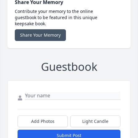
Share Your Memory
Contribute your memory to the online
guestbook to be featured in this unique
keepsake book.
Share Your Memory
Guestbook
Add Photos
Light Candle
Submit Post