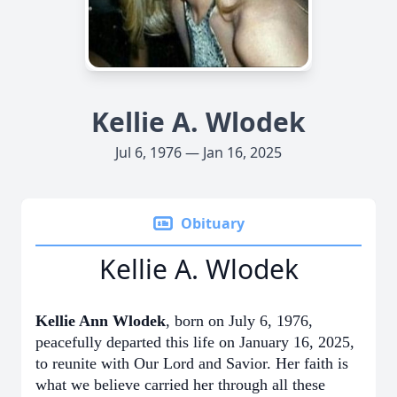
Kellie A. Wlodek
Jul 6, 1976 — Jan 16, 2025
Obituary
Kellie A. Wlodek
Kellie Ann Wlodek
, born on July 6, 1976,
peacefully departed this life on January 16, 2025,
to reunite with Our Lord and Savior. Her faith is
what we believe carried her through all these