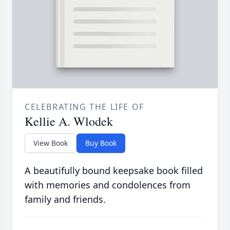
CELEBRATING THE LIFE OF
Kellie A. Wlodek
View Book
Buy Book
A beautifully bound keepsake book filled
with memories and condolences from
family and friends.