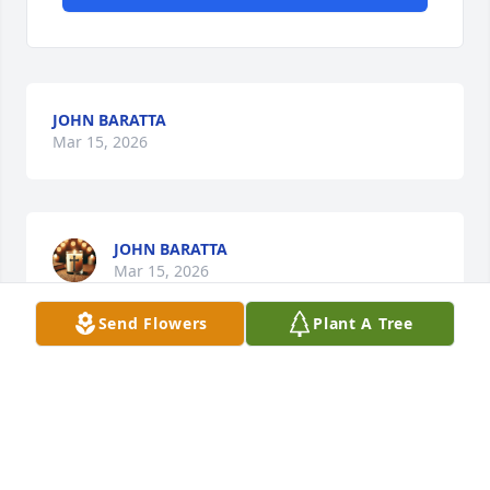
JOHN BARATTA
Mar 15, 2026
JOHN BARATTA
Mar 15, 2026
Send Flowers
Plant A Tree
Visits: 1509
This site is protected by reCAPTCHA and the
Google
Privacy Policy
and
Terms of Service
apply.
Service map data ©
OpenStreetMap
contributors