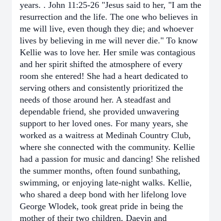
years. . John 11:25-26 "Jesus said to her, "I am the
resurrection and the life. The one who believes in
me will live, even though they die; and whoever
lives by believing in me will never die." To know
Kellie was to love her. Her smile was contagious
and her spirit shifted the atmosphere of every
room she entered! She had a heart dedicated to
serving others and consistently prioritized the
needs of those around her. A steadfast and
dependable friend, she provided unwavering
support to her loved ones. For many years, she
worked as a waitress at Medinah Country Club,
where she connected with the community. Kellie
had a passion for music and dancing! She relished
the summer months, often found sunbathing,
swimming, or enjoying late-night walks. Kellie,
who shared a deep bond with her lifelong love
George Wlodek, took great pride in being the
mother of their two children, Daevin and