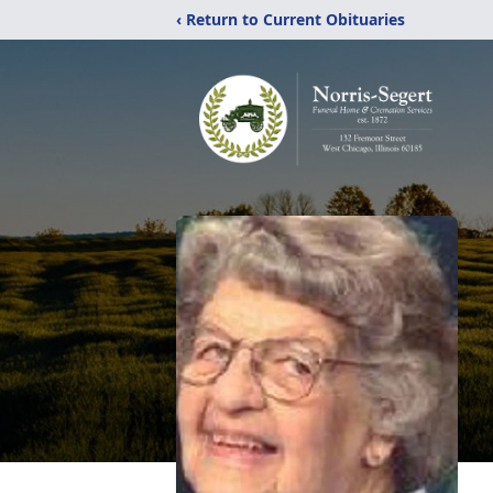
‹ Return to Current Obituaries