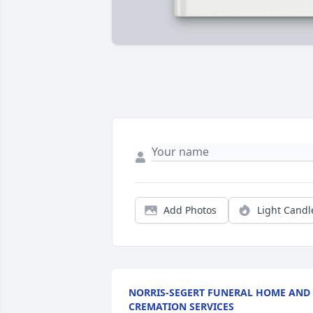
Add Photos
Light Candl
NORRIS-SEGERT FUNERAL HOME AND
CREMATION SERVICES