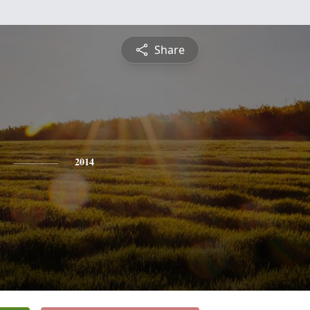
Share
2014