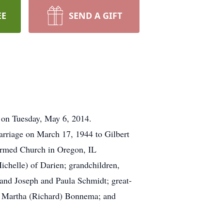
EE
SEND A GIFT
r on Tuesday, May 6, 2014.
rriage on March 17, 1944 to Gilbert
rmed Church in Oregon, IL
ichelle) of Darien; grandchildren,
 and Joseph and Paula Schmidt; great-
d Martha (Richard) Bonnema; and