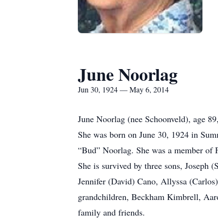
June Noorlag
Jun 30, 1924 — May 6, 2014
June Noorlag (nee Schoonveld), age 89,
She was born on June 30, 1924 in Summ
“Bud” Noorlag. She was a member of 
She is survived by three sons, Joseph (
Jennifer (David) Cano, Allyssa (Carlos
grandchildren, Beckham Kimbrell, Aar
family and friends.