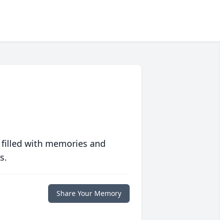
 filled with memories and
s.
Share Your Memory