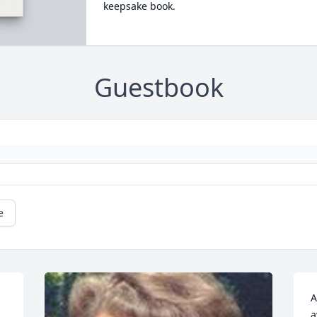
keepsake book.
Guestbook
e
A
a