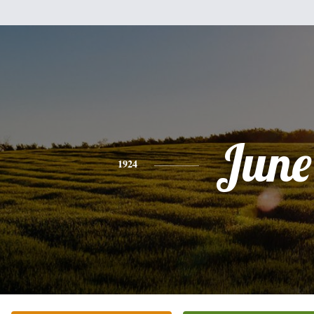
June
1924