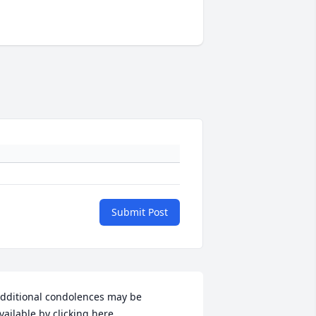
Submit Post
dditional condolences may be 
vailable by clicking here