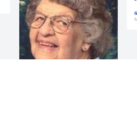
G
M
Friends and Family uploaded 1 to the 
gallery.
FRIENDS AND FAMILY
May 06, 2014