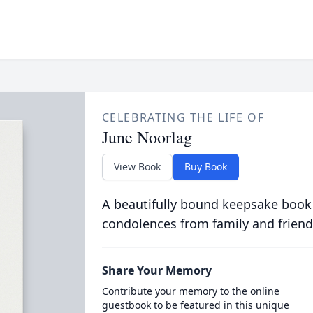
CELEBRATING THE LIFE OF
June Noorlag
View Book
Buy Book
A beautifully bound keepsake book
condolences from family and friend
Share Your Memory
Contribute your memory to the online
guestbook to be featured in this unique