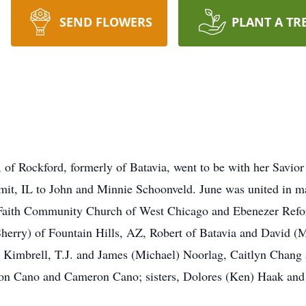
SEND FLOWERS
PLANT A TR
 of Rockford, formerly of Batavia, went to be with her Savio
it, IL to John and Minnie Schoonveld. June was united in ma
Faith Community Church of West Chicago and Ebenezer Refo
Sherry) of Fountain Hills, AZ, Robert of Batavia and David (M
) Kimbrell, T.J. and James (Michael) Noorlag, Caitlyn Chang
on Cano and Cameron Cano; sisters, Dolores (Ken) Haak an