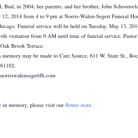
, Bud, in 2004; her parents; and her brother, John Schoonvel
y 12, 2014 from 4 to 9 pm at Norris-Walen-Segert Funeral Ho
hicago. Funeral service will be held on Tuesday, May 13, 2
h visitation from 9 AM until time of funeral service. Pastor
 Oak Brook Terrace.
ne’s memory may be made to Care Source, 611 W. State St., R
 61102.
norriswalensegertfh.com
e
in memory, please visit our
flower store
.