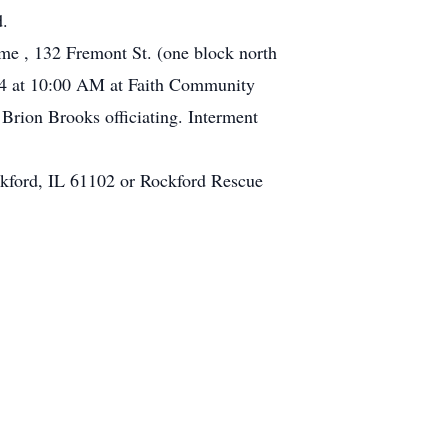
d.
me , 132 Fremont St. (one block north
014 at 10:00 AM at Faith Community
 Brion Brooks officiating. Interment
ockford, IL 61102 or Rockford Rescue