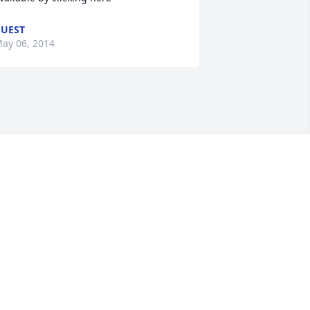
UEST
ay 06, 2014