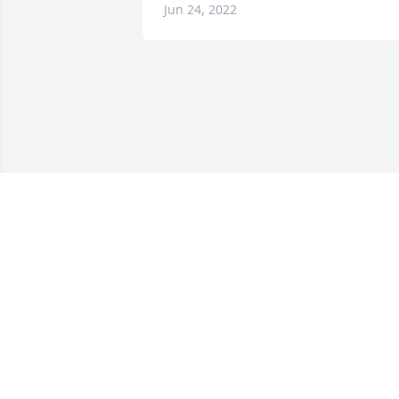
Jun 24, 2022