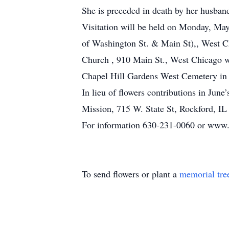
She is preceded in death by her husband
Visitation will be held on Monday, Ma
of Washington St. & Main St),, West C
Church , 910 Main St., West Chicago wit
Chapel Hill Gardens West Cemetery in
In lieu of flowers contributions in Ju
Mission, 715 W. State St, Rockford, IL
For information 630-231-0060 or www.
To send flowers or plant a
memorial tre