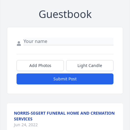
Guestbook
Add Photos
Light Candle
Submit Post
NORRIS-SEGERT FUNERAL HOME AND CREMATION
SERVICES
Jun 24, 2022