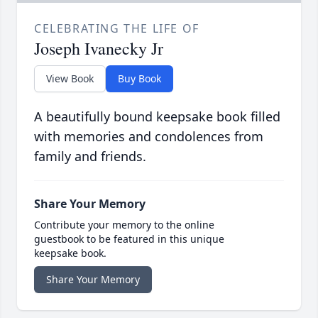
CELEBRATING THE LIFE OF
Joseph Ivanecky Jr
View Book
Buy Book
A beautifully bound keepsake book filled
with memories and condolences from
family and friends.
Share Your Memory
Contribute your memory to the online
guestbook to be featured in this unique
keepsake book.
Share Your Memory