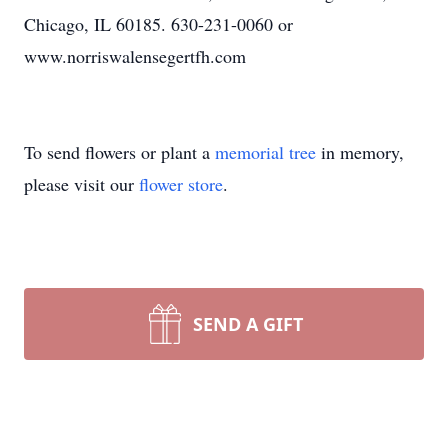
Chicago, IL 60185. 630-231-0060 or
www.norriswalensegertfh.com
To send flowers or plant a
memorial tree
in memory,
please visit our
flower store
.
SEND A GIFT