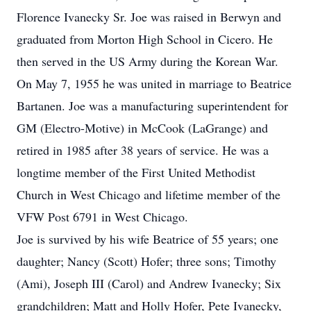
Florence Ivanecky Sr. Joe was raised in Berwyn and
graduated from Morton High School in Cicero. He
then served in the US Army during the Korean War.
On May 7, 1955 he was united in marriage to Beatrice
Bartanen. Joe was a manufacturing superintendent for
GM (Electro-Motive) in McCook (LaGrange) and
retired in 1985 after 38 years of service. He was a
longtime member of the First United Methodist
Church in West Chicago and lifetime member of the
VFW Post 6791 in West Chicago.
Joe is survived by his wife Beatrice of 55 years; one
daughter; Nancy (Scott) Hofer; three sons; Timothy
(Ami), Joseph III (Carol) and Andrew Ivanecky; Six
grandchildren; Matt and Holly Hofer, Pete Ivanecky,