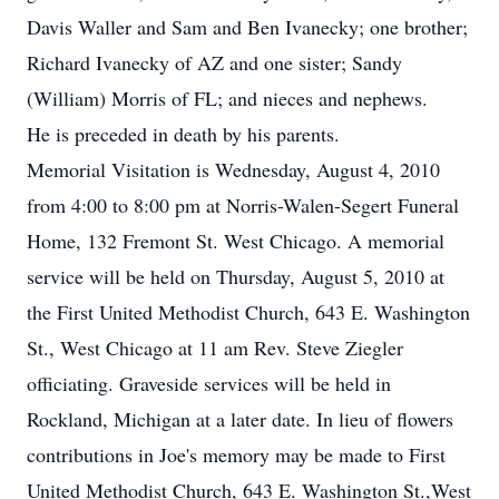
Davis Waller and Sam and Ben Ivanecky; one brother;
Richard Ivanecky of AZ and one sister; Sandy
(William) Morris of FL; and nieces and nephews.
He is preceded in death by his parents.
Memorial Visitation is Wednesday, August 4, 2010
from 4:00 to 8:00 pm at Norris-Walen-Segert Funeral
Home, 132 Fremont St. West Chicago. A memorial
service will be held on Thursday, August 5, 2010 at
the First United Methodist Church, 643 E. Washington
St., West Chicago at 11 am Rev. Steve Ziegler
officiating. Graveside services will be held in
Rockland, Michigan at a later date. In lieu of flowers
contributions in Joe's memory may be made to First
United Methodist Church, 643 E. Washington St.,West