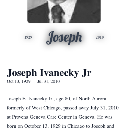
Joseph
1929
2010
Joseph Ivanecky Jr
Oct 13, 1929 — Jul 31, 2010
Joseph E. Ivanecky Jr., age 80, of North Aurora
formerly of West Chicago, passed away July 31, 2010
at Provena Geneva Care Center in Geneva. He was
born on October 13, 1929 in Chicago to Joseph and