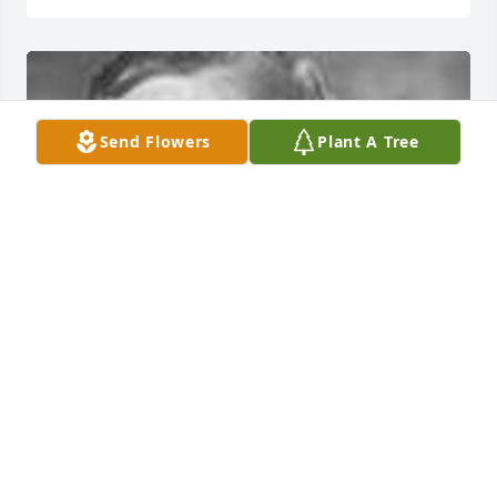
Send Flowers
Plant A Tree
Friends and Family uploaded 1 to the gallery.
FRIENDS AND FAMILY