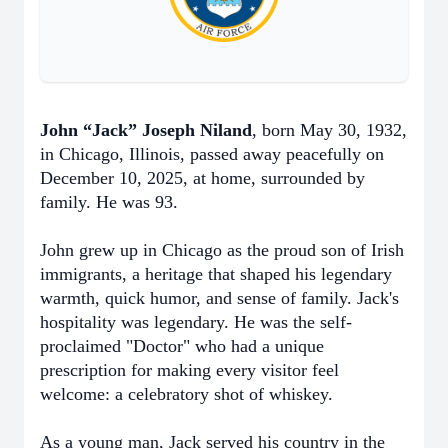
John “Jack” Joseph Niland
, born May 30, 1932,
in Chicago, Illinois, passed away peacefully on
December 10, 2025, at home, surrounded by
family. He was 93.
John grew up in Chicago as the proud son of Irish
immigrants, a heritage that shaped his legendary
warmth, quick humor, and sense of family. Jack's
hospitality was legendary. He was the self-
proclaimed "Doctor" who had a unique
prescription for making every visitor feel
welcome: a celebratory shot of whiskey.
As a young man, Jack served his country in the