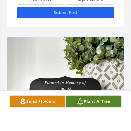
Submit Post
Send Flowers
Plant A Tree