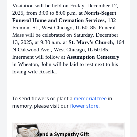
Visitation will be held on Friday, December 12,
2025, from 3:00 to 8:00 p.m. at
Norris-Segert
Funeral Home and Cremation Services,
132
Fremont St., West Chicago, IL 60185. Funeral
Mass will be celebrated on Saturday, December
13, 2025, at 9:30 a.m. at
St. Mary’s Church
, 164
N Oakwood Ave., West Chicago, IL 60185.
Interment will follow at
Assumption Cemetery
in Wheaton, John will be laid to rest next to his
loving wife Rosella.
To send flowers or plant a
memorial tree
in
memory, please visit our
flower store
.
Send a Sympathy Gift