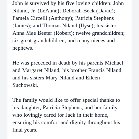
John is survived by his five loving children: John
Niland, Jr. (LeAnne); Deborah Beck (David);
Pamela Circelli (Anthony); Patricia Stephens
(James); and Thomas Niland (Ilyse); his sister
Anna Mae Beeter (Robert); twelve grandchildren;
six great-grandchildren; and many nieces and
nephews.
He was preceded in death by his parents Michael
and Margaret Niland, his brother Francis Niland,
and his sisters Mary Niland and Eileen
Suchowski.
The family would like to offer special thanks to
his daughter, Patricia Stephens, and her family,
who lovingly cared for Jack in their home,
ensuring his comfort and dignity throughout his
final years.