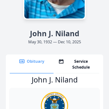
John J. Niland
May 30, 1932 — Dec 10, 2025
Obituary
Service
Schedule
John J. Niland