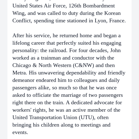
United States Air Force, 126th Bombardment
Wing, and was called to duty during the Korean
Conflict, spending time stationed in Lyon, France.
After his service, he returned home and began a
lifelong career that perfectly suited his engaging
personality: the railroad. For four decades, John
worked as a trainman and conductor with the
Chicago & North Western (C&NW) and then
Metra. His unwavering dependability and friendly
demeanor endeared him to colleagues and daily
passengers alike, so much so that he was once
asked to officiate the marriage of two passengers
right there on the train. A dedicated advocate for
workers' rights, he was an active member of the
United Transportation Union (UTU), often
bringing his children along to meetings and
events.