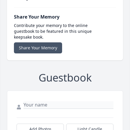
Share Your Memory
Contribute your memory to the online
guestbook to be featured in this unique
keepsake book.
Share Your Memory
Guestbook
Add Photos
Light Candle