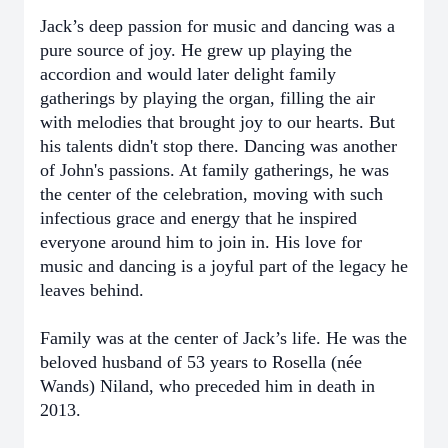
Jack’s deep passion for music and dancing was a
pure source of joy. He grew up playing the
accordion and would later delight family
gatherings by playing the organ, filling the air
with melodies that brought joy to our hearts. But
his talents didn't stop there. Dancing was another
of John's passions. At family gatherings, he was
the center of the celebration, moving with such
infectious grace and energy that he inspired
everyone around him to join in. His love for
music and dancing is a joyful part of the legacy he
leaves behind.
Family was at the center of Jack’s life. He was the
beloved husband of 53 years to Rosella (née
Wands) Niland, who preceded him in death in
2013.