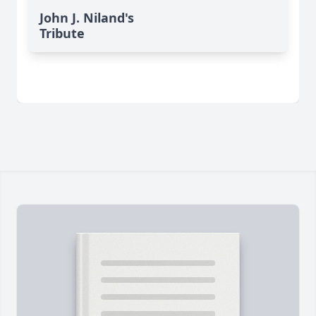
John J. Niland's
Tribute