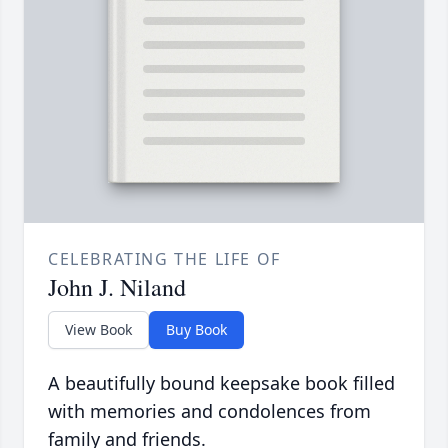
CELEBRATING THE LIFE OF
John J. Niland
View Book
Buy Book
A beautifully bound keepsake book filled
with memories and condolences from
family and friends.