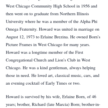
West Chicago Community High School in 1956 and
then went on to graduate from Northern Illinois
University where he was a member of the Alpha Phi
Omega Fraternity. Howard was united in marriage on
August 12, 1973 to Erlaine Brezina. He owned Born’s
Picture Frames in West Chicago for many years.
Howard was a longtime member of the First
Congregational Church and Lion’s Club in West
Chicago. He was a kind gentleman, always helping
those in need. He loved art, classical music, cars, and
an evening cocktail of Early Times or two.
Howard is survived by his wife, Erlaine Born, of 46
years; brother, Richard (late Marcia) Born; brother-in-