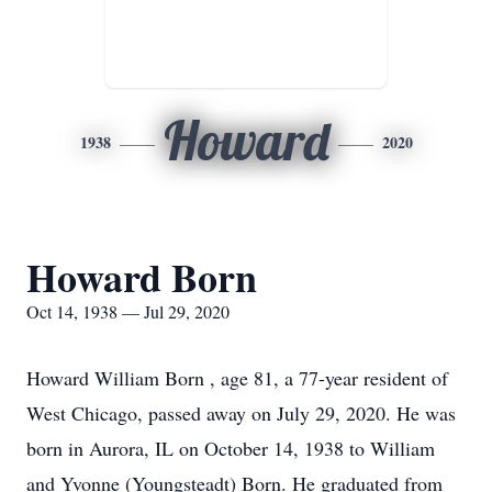
Howard
1938
2020
Howard Born
Oct 14, 1938 — Jul 29, 2020
Howard William Born , age 81, a 77-year resident of
West Chicago, passed away on July 29, 2020. He was
born in Aurora, IL on October 14, 1938 to William
and Yvonne (Youngsteadt) Born. He graduated from