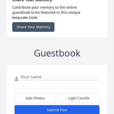
Contribute your memory to the online
guestbook to be featured in this unique
keepsake book.
Share Your Memory
Guestbook
Add Photos
Light Candle
Submit Post