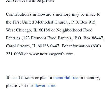
All services will be private.
Contribution’s in Howard’s memory may be made to
the First United Methodist Church , P.O. Box 915,
West Chicago, IL 60186 or Neighborhood Food
Pantries (123 Fremont Food Pantry) , P.O. Box 88447,
Carol Stream, IL 60188-0447. For information (630)
231-0060 or www.norrissegertfh.com
To send flowers or plant a
memorial tree
in memory,
please visit our
flower store
.