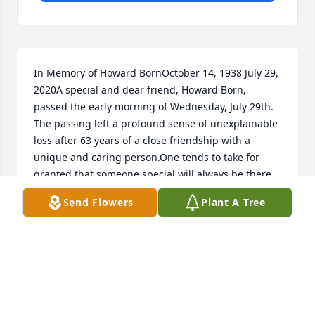
In Memory of Howard BornOctober 14, 1938 July 29, 
2020A special and dear friend, Howard Born, 
passed the early morning of Wednesday, July 29th. 
The passing left a profound sense of unexplainable 
loss after 63 years of a close friendship with a 
unique and caring person.One tends to take for 
granted that someone special will always be there 
from the beginning to the present, ignoring that it 
Send Flowers
Plant A Tree
cant always be that way.Even with all the struggles 
Howard went through with COVID-19 the primary 
focus was that he would make a recovery. The 
thought of Howard going through 3 months of 
isolation and not make it through this challenge 
was devastating. Howard left in terms of how he 
cared for and tended to others. This is a legacy that 