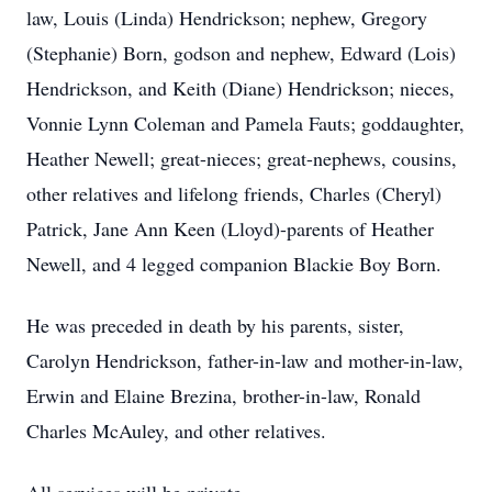
law, Louis (Linda) Hendrickson; nephew, Gregory
(Stephanie) Born, godson and nephew, Edward (Lois)
Hendrickson, and Keith (Diane) Hendrickson; nieces,
Vonnie Lynn Coleman and Pamela Fauts; goddaughter,
Heather Newell; great-nieces; great-nephews, cousins,
other relatives and lifelong friends, Charles (Cheryl)
Patrick, Jane Ann Keen (Lloyd)-parents of Heather
Newell, and 4 legged companion Blackie Boy Born.
He was preceded in death by his parents, sister,
Carolyn Hendrickson, father-in-law and mother-in-law,
Erwin and Elaine Brezina, brother-in-law, Ronald
Charles McAuley, and other relatives.