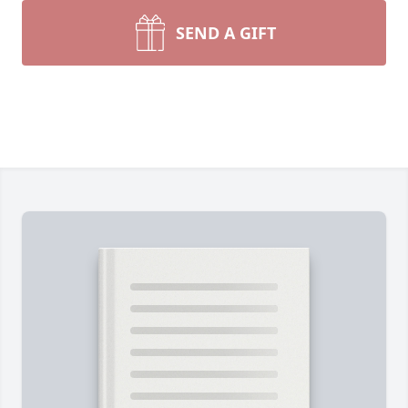
SEND A GIFT