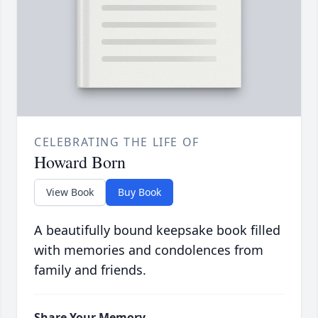
CELEBRATING THE LIFE OF
Howard Born
View Book
Buy Book
A beautifully bound keepsake book filled
with memories and condolences from
family and friends.
Share Your Memory