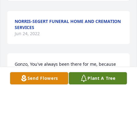
NORRIS-SEGERT FUNERAL HOME AND CREMATION
SERVICES
Jun 24, 2022
Gonzo, You've always been there for me, because 
you were my friend, But now it's time to let you go, 
Send Flowers
Plant A Tree
your spirit now is free. Even though you won't really 
be gone, because you'll live inside of me. So while 
we have to leave you at your resting place, I will 
always remember your smiling, face. Even though 
that I will miss you, and I'll think about you 
everyday you'll always be my friend, and that's all I 
have to say. Love, Nick
NICK NICHOLS