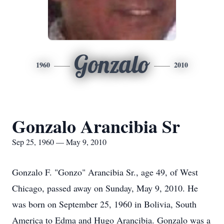
Gonzalo
1960
2010
Gonzalo Arancibia Sr
Sep 25, 1960 — May 9, 2010
Gonzalo F. "Gonzo" Arancibia Sr., age 49, of West
Chicago, passed away on Sunday, May 9, 2010. He
was born on September 25, 1960 in Bolivia, South
America to Edma and Hugo Arancibia. Gonzalo was a