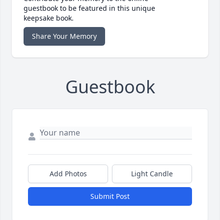
guestbook to be featured in this unique
keepsake book.
Share Your Memory
Guestbook
Add Photos
Light Candle
Submit Post