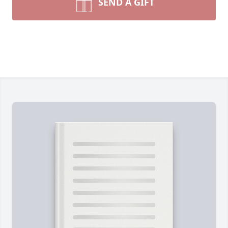
SEND A GIFT