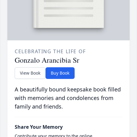
CELEBRATING THE LIFE OF
Gonzalo Arancibia Sr
View Book
Buy Book
A beautifully bound keepsake book filled
with memories and condolences from
family and friends.
Share Your Memory
Contribute your memory to the online