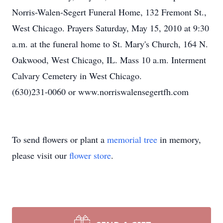
Norris-Walen-Segert Funeral Home, 132 Fremont St.,
West Chicago. Prayers Saturday, May 15, 2010 at 9:30
a.m. at the funeral home to St. Mary's Church, 164 N.
Oakwood, West Chicago, IL. Mass 10 a.m. Interment
Calvary Cemetery in West Chicago.
(630)231-0060 or www.norriswalensegertfh.com
To send flowers or plant a
memorial tree
in memory,
please visit our
flower store
.