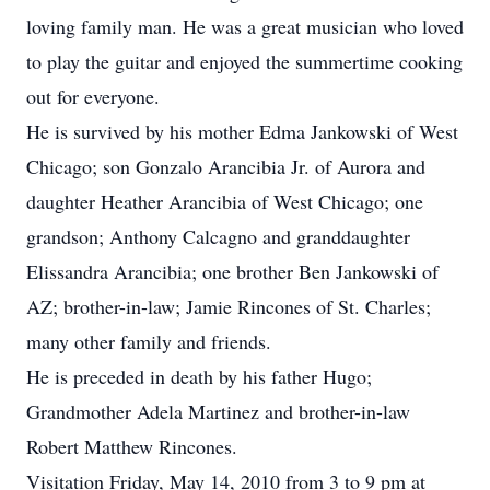
loving family man. He was a great musician who loved
to play the guitar and enjoyed the summertime cooking
out for everyone.
He is survived by his mother Edma Jankowski of West
Chicago; son Gonzalo Arancibia Jr. of Aurora and
daughter Heather Arancibia of West Chicago; one
grandson; Anthony Calcagno and granddaughter
Elissandra Arancibia; one brother Ben Jankowski of
AZ; brother-in-law; Jamie Rincones of St. Charles;
many other family and friends.
He is preceded in death by his father Hugo;
Grandmother Adela Martinez and brother-in-law
Robert Matthew Rincones.
Visitation Friday, May 14, 2010 from 3 to 9 pm at