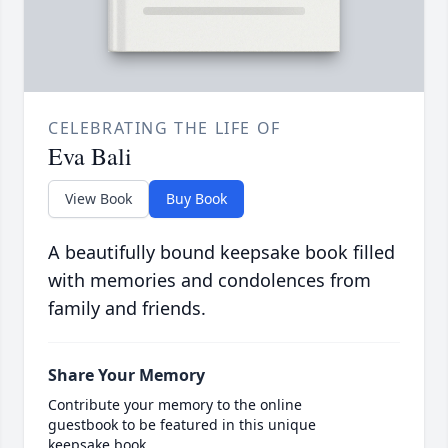
CELEBRATING THE LIFE OF
Eva Bali
View Book
Buy Book
A beautifully bound keepsake book filled
with memories and condolences from
family and friends.
Share Your Memory
Contribute your memory to the online
guestbook to be featured in this unique
keepsake book.