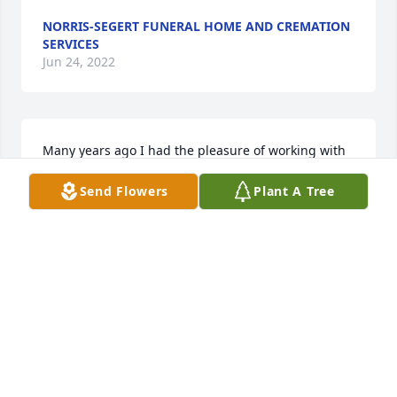
NORRIS-SEGERT FUNERAL HOME AND CREMATION
SERVICES
Jun 24, 2022
Many years ago I had the pleasure of working with 
Eva at Allstate Insurance. There were some fun 
Send Flowers
Plant A Tree
times. I would randomly run into her in town. She 
had a great sense of humor and had me laughing. 
Miss seeing her in town. My condolences for your 
loss.
PATRICIA (MARINE) MILLARD
Feb 05, 2021