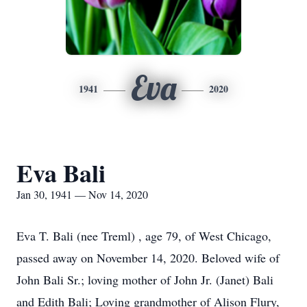
Eva
1941
2020
Eva Bali
Jan 30, 1941 — Nov 14, 2020
Eva T. Bali (nee Treml) , age 79, of West Chicago,
passed away on November 14, 2020. Beloved wife of
John Bali Sr.; loving mother of John Jr. (Janet) Bali
and Edith Bali; Loving grandmother of Alison Flury,