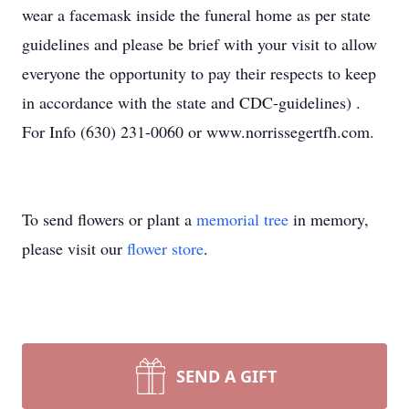
wear a facemask inside the funeral home as per state
guidelines and please be brief with your visit to allow
everyone the opportunity to pay their respects to keep
in accordance with the state and CDC-guidelines) .
For Info (630) 231-0060 or www.norrissegertfh.com.
To send flowers or plant a
memorial tree
in memory,
please visit our
flower store
.
SEND A GIFT