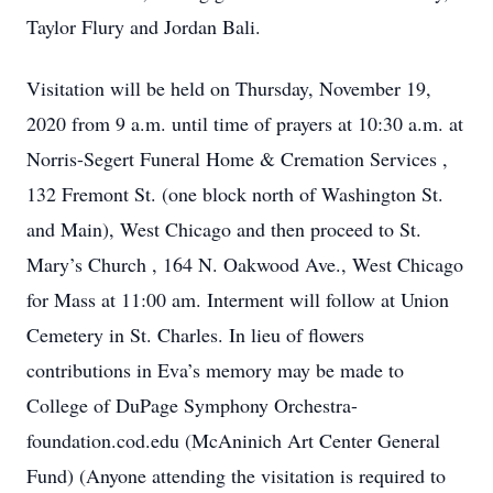
Taylor Flury and Jordan Bali.
Visitation will be held on Thursday, November 19,
2020 from 9 a.m. until time of prayers at 10:30 a.m. at
Norris-Segert Funeral Home & Cremation Services ,
132 Fremont St. (one block north of Washington St.
and Main), West Chicago and then proceed to St.
Mary’s Church , 164 N. Oakwood Ave., West Chicago
for Mass at 11:00 am. Interment will follow at Union
Cemetery in St. Charles. In lieu of flowers
contributions in Eva’s memory may be made to
College of DuPage Symphony Orchestra-
foundation.cod.edu (McAninich Art Center General
Fund) (Anyone attending the visitation is required to