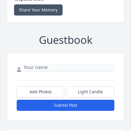
Share Your Memory
Guestbook
Add Photos
Light Candle
Submit Post