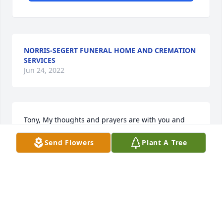
NORRIS-SEGERT FUNERAL HOME AND CREMATION
SERVICES
Jun 24, 2022
Tony, My thoughts and prayers are with you and 
your family during this difficult time. Blessings to 
Send Flowers
Plant A Tree
you and yours. -Angel
ANGEL OAKLEY
Dec 03, 2009