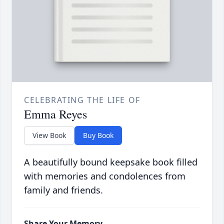
CELEBRATING THE LIFE OF
Emma Reyes
View Book
Buy Book
A beautifully bound keepsake book filled
with memories and condolences from
family and friends.
Share Your Memory