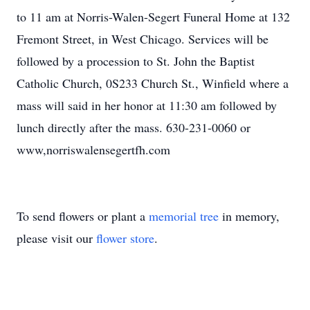
to 11 am at Norris-Walen-Segert Funeral Home at 132
Fremont Street, in West Chicago. Services will be
followed by a procession to St. John the Baptist
Catholic Church, 0S233 Church St., Winfield where a
mass will said in her honor at 11:30 am followed by
lunch directly after the mass. 630-231-0060 or
www,norriswalensegertfh.com
To send flowers or plant a
memorial tree
in memory,
please visit our
flower store
.