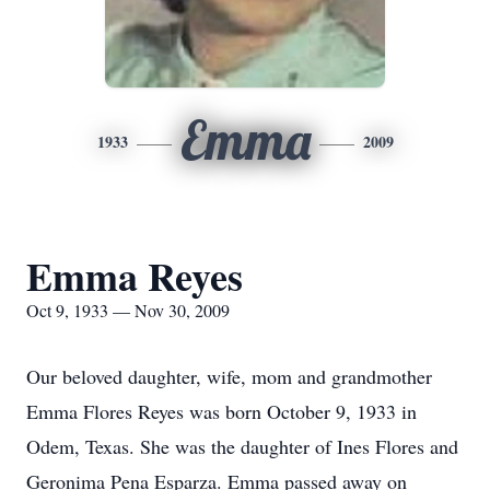
Emma
1933
2009
Emma Reyes
Oct 9, 1933 — Nov 30, 2009
Our beloved daughter, wife, mom and grandmother
Emma Flores Reyes was born October 9, 1933 in
Odem, Texas. She was the daughter of Ines Flores and
Geronima Pena Esparza. Emma passed away on