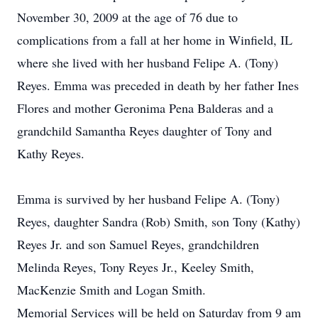
November 30, 2009 at the age of 76 due to
complications from a fall at her home in Winfield, IL
where she lived with her husband Felipe A. (Tony)
Reyes. Emma was preceded in death by her father Ines
Flores and mother Geronima Pena Balderas and a
grandchild Samantha Reyes daughter of Tony and
Kathy Reyes.
Emma is survived by her husband Felipe A. (Tony)
Reyes, daughter Sandra (Rob) Smith, son Tony (Kathy)
Reyes Jr. and son Samuel Reyes, grandchildren
Melinda Reyes, Tony Reyes Jr., Keeley Smith,
MacKenzie Smith and Logan Smith.
Memorial Services will be held on Saturday from 9 am