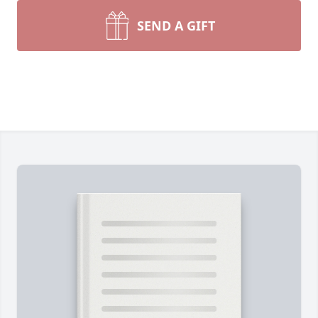
SEND A GIFT