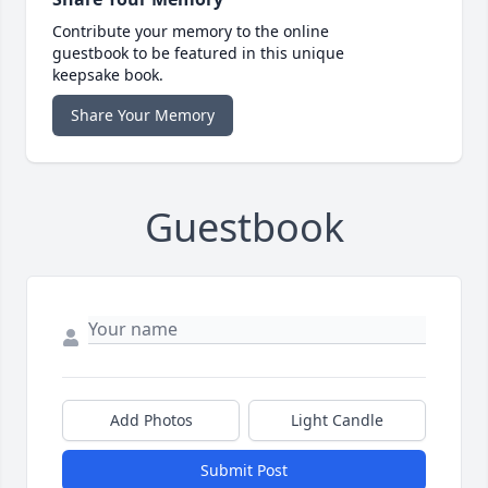
Contribute your memory to the online
guestbook to be featured in this unique
keepsake book.
Share Your Memory
Guestbook
Add Photos
Light Candle
Submit Post