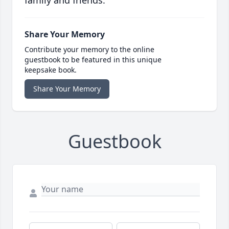
Share Your Memory
Contribute your memory to the online
guestbook to be featured in this unique
keepsake book.
Share Your Memory
Guestbook