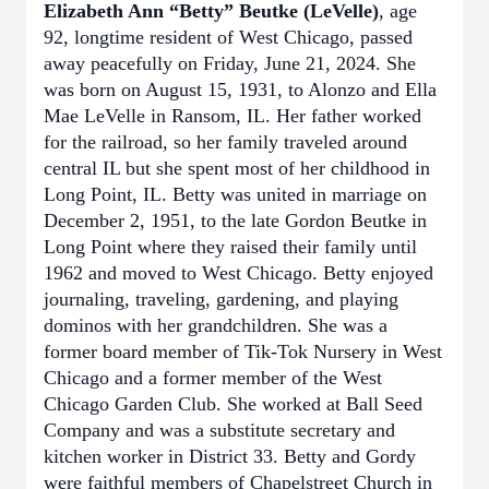
Elizabeth Ann “Betty” Beutke (LeVelle)
,
age
92, longtime resident of West Chicago, passed
away peacefully on Friday, June 21, 2024. She
was born on August 15, 1931, to Alonzo and Ella
Mae LeVelle in Ransom, IL. Her father worked
for the railroad, so her family traveled around
central IL but she spent most of her childhood in
Long Point, IL. Betty was united in marriage on
December 2, 1951, to the late Gordon Beutke in
Long Point where they raised their family until
1962 and moved to West Chicago. Betty enjoyed
journaling, traveling, gardening, and playing
dominos with her grandchildren. She was a
former board member of Tik-Tok Nursery in West
Chicago and a former member of the West
Chicago Garden Club. She worked at Ball Seed
Company and was a substitute secretary and
kitchen worker in District 33. Betty and Gordy
were faithful members of Chapelstreet Church in