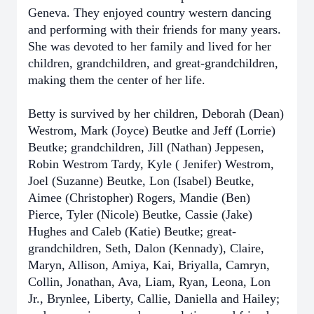
Geneva. They enjoyed country western dancing
and performing with their friends for many years.
She was devoted to her family and lived for her
children, grandchildren, and great-grandchildren,
making them the center of her life.
Betty is survived by her children, Deborah (Dean)
Westrom, Mark (Joyce) Beutke and Jeff (Lorrie)
Beutke; grandchildren, Jill (Nathan) Jeppesen,
Robin Westrom Tardy, Kyle ( Jenifer) Westrom,
Joel (Suzanne) Beutke, Lon (Isabel) Beutke,
Aimee (Christopher) Rogers, Mandie (Ben)
Pierce, Tyler (Nicole) Beutke, Cassie (Jake)
Hughes and Caleb (Katie) Beutke; great-
grandchildren, Seth, Dalon (Kennady), Claire,
Maryn, Allison, Amiya, Kai, Briyalla, Camryn,
Collin, Jonathan, Ava, Liam, Ryan, Leona, Lon
Jr., Brynlee, Liberty, Callie, Daniella and Hailey;