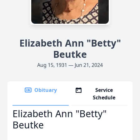
Elizabeth Ann "Betty"
Beutke
Aug 15, 1931 — Jun 21, 2024
Obituary
Service
Schedule
Elizabeth Ann "Betty"
Beutke