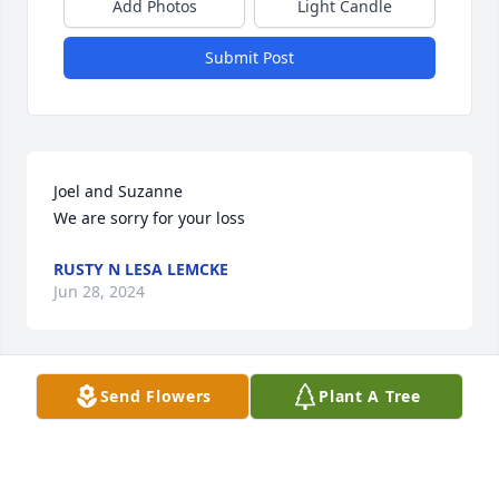
Add Photos
Light Candle
Submit Post
Joel and Suzanne 

We are sorry for your loss
RUSTY N LESA LEMCKE
Jun 28, 2024
Send Flowers
Plant A Tree
I'm so sorry for your loss Debbie. She lived a good 
long life. May she rest in peace 😥
HAMMOND KIRK