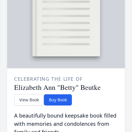
CELEBRATING THE LIFE OF
Elizabeth Ann "Betty" Beutke
View Book
Buy Book
A beautifully bound keepsake book filled
with memories and condolences from
family and friends.