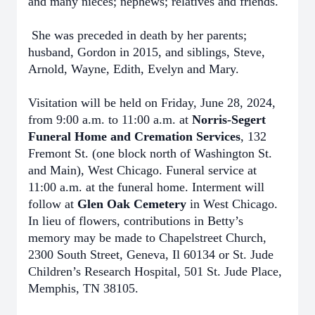
and many nieces; nephews; relatives and friends.
She was preceded in death by her parents;
husband, Gordon in 2015, and siblings, Steve,
Arnold, Wayne, Edith, Evelyn and Mary.
Visitation will be held on Friday, June 28, 2024,
from 9:00 a.m. to 11:00 a.m. at
Norris-Segert
Funeral Home and Cremation Services
, 132
Fremont St. (one block north of Washington St.
and Main), West Chicago. Funeral service at
11:00 a.m. at the funeral home. Interment will
follow at
Glen Oak Cemetery
in West Chicago.
In lieu of flowers, contributions in Betty’s
memory may be made to Chapelstreet Church,
2300 South Street, Geneva, Il 60134 or St. Jude
Children’s Research Hospital, 501 St. Jude Place,
Memphis, TN 38105.