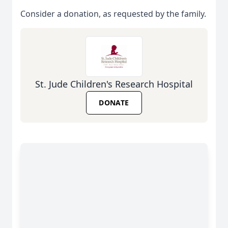
Consider a donation, as requested by the family.
St. Jude Children's Research Hospital
DONATE