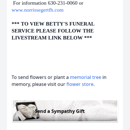
For information 630-231-0060 or
www.norrissegertfh.com
*** TO VIEW BETTY'S FUNERAL
SERVICE PLEASE FOLLOW THE
LIVESTREAM LINK BELOW ***
To send flowers or plant a
memorial tree
in
memory, please visit our
flower store
.
Send a Sympathy Gift