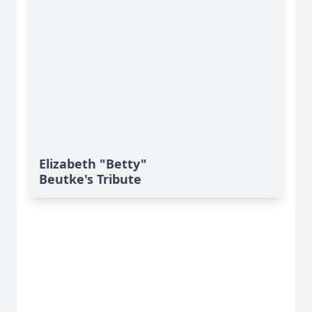
Elizabeth "Betty"
Beutke's Tribute