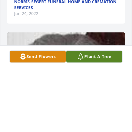
NORRIS-SEGERT FUNERAL HOME AND CREMATION
SERVICES
Jun 24, 2022
Send Flowers
Plant A Tree