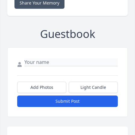
Share Your Memory
Guestbook
Add Photos
Light Candle
Submit Post