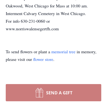
Oakwood, West Chicago for Mass at 10:00 am.
Interment Calvary Cemetery in West Chicago.
For info 630-231-0060 or
www.norriswalensegertfh.com
To send flowers or plant a
memorial tree
in memory,
please visit our
flower store
.
SEND A GIFT