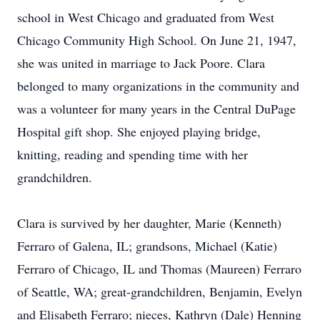
school in West Chicago and graduated from West
Chicago Community High School. On June 21, 1947,
she was united in marriage to Jack Poore. Clara
belonged to many organizations in the community and
was a volunteer for many years in the Central DuPage
Hospital gift shop. She enjoyed playing bridge,
knitting, reading and spending time with her
grandchildren.
Clara is survived by her daughter, Marie (Kenneth)
Ferraro of Galena, IL; grandsons, Michael (Katie)
Ferraro of Chicago, IL and Thomas (Maureen) Ferraro
of Seattle, WA; great-grandchildren, Benjamin, Evelyn
and Elisabeth Ferraro; nieces, Kathryn (Dale) Henning