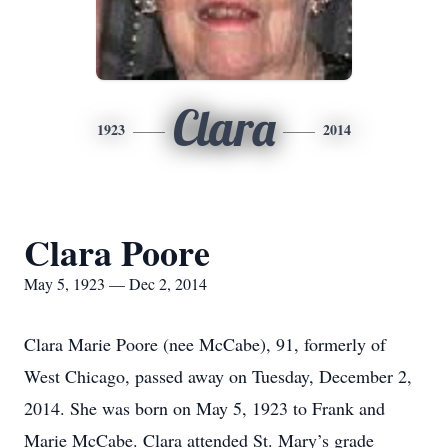
Clara
1923
2014
Clara Poore
May 5, 1923 — Dec 2, 2014
Clara Marie Poore (nee McCabe), 91, formerly of
West Chicago, passed away on Tuesday, December 2,
2014. She was born on May 5, 1923 to Frank and
Marie McCabe. Clara attended St. Mary’s grade