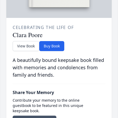
CELEBRATING THE LIFE OF
Clara Poore
View Book
Buy Book
A beautifully bound keepsake book filled
with memories and condolences from
family and friends.
Share Your Memory
Contribute your memory to the online
guestbook to be featured in this unique
keepsake book.