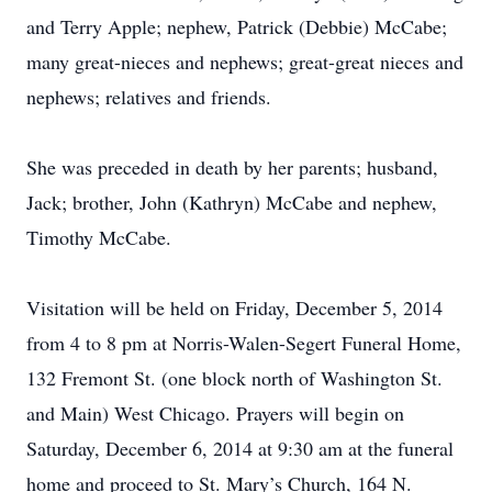
and Terry Apple; nephew, Patrick (Debbie) McCabe;
many great-nieces and nephews; great-great nieces and
nephews; relatives and friends.
She was preceded in death by her parents; husband,
Jack; brother, John (Kathryn) McCabe and nephew,
Timothy McCabe.
Visitation will be held on Friday, December 5, 2014
from 4 to 8 pm at Norris-Walen-Segert Funeral Home,
132 Fremont St. (one block north of Washington St.
and Main) West Chicago. Prayers will begin on
Saturday, December 6, 2014 at 9:30 am at the funeral
home and proceed to St. Mary’s Church, 164 N.