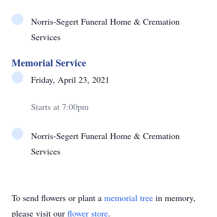
Norris-Segert Funeral Home & Cremation
Services
Memorial Service
Friday, April 23, 2021
Starts at 7:00pm
Norris-Segert Funeral Home & Cremation
Services
To send flowers or plant a
memorial tree
in memory,
please visit our
flower store
.