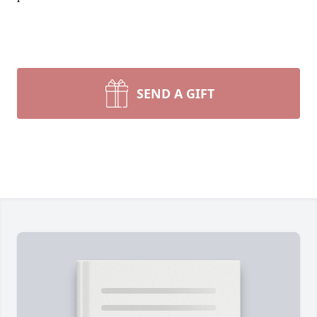
SEND A GIFT