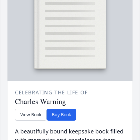
CELEBRATING THE LIFE OF
Charles Warning
View Book
Buy Book
A beautifully bound keepsake book filled