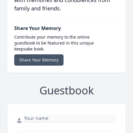
with memories and condolences from
family and friends.
Share Your Memory
Contribute your memory to the online
guestbook to be featured in this unique
keepsake book.
Share Your Memory
Guestbook