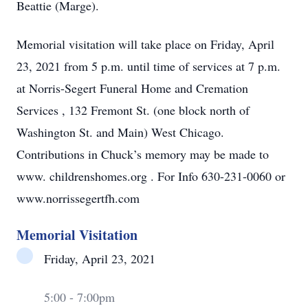
Beattie (Marge).
Memorial visitation will take place on Friday, April
23, 2021 from 5 p.m. until time of services at 7 p.m.
at Norris-Segert Funeral Home and Cremation
Services , 132 Fremont St. (one block north of
Washington St. and Main) West Chicago.
Contributions in Chuck’s memory may be made to
www. childrenshomes.org . For Info 630-231-0060 or
www.norrissegertfh.com
Memorial Visitation
Friday, April 23, 2021
5:00 - 7:00pm