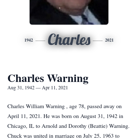
Charles
1942
2021
Charles Warning
Aug 31, 1942 — Apr 11, 2021
Charles William Warning , age 78, passed away on
April 11, 2021. He was born on August 31, 1942 in
Chicago, IL to Arnold and Dorothy (Beattie) Warning.
Chuck was united in marriage on July 25, 1963 to