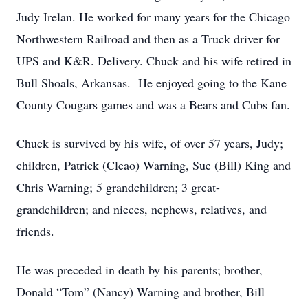
Judy Irelan. He worked for many years for the Chicago
Northwestern Railroad and then as a Truck driver for
UPS and K&R. Delivery. Chuck and his wife retired in
Bull Shoals, Arkansas. He enjoyed going to the Kane
County Cougars games and was a Bears and Cubs fan.
Chuck is survived by his wife, of over 57 years, Judy;
children, Patrick (Cleao) Warning, Sue (Bill) King and
Chris Warning; 5 grandchildren; 3 great-
grandchildren; and nieces, nephews, relatives, and
friends.
He was preceded in death by his parents; brother,
Donald “Tom” (Nancy) Warning and brother, Bill