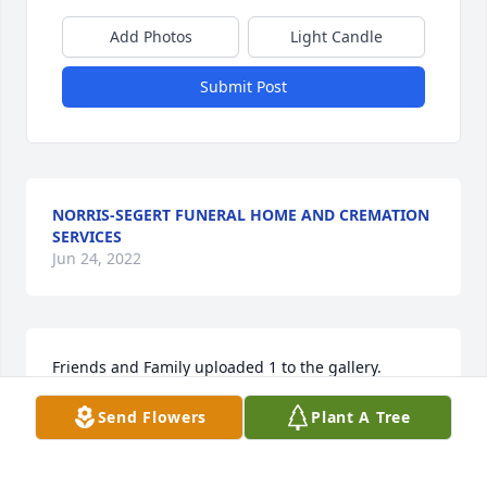
Add Photos
Light Candle
Submit Post
NORRIS-SEGERT FUNERAL HOME AND CREMATION
SERVICES
Jun 24, 2022
Friends and Family uploaded 1 to the gallery.
Send Flowers
Plant A Tree
FRIENDS AND FAMILY
Apr 11, 2021