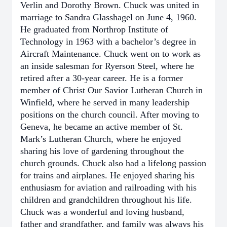
Verlin and Dorothy Brown. Chuck was united in
marriage to Sandra Glasshagel on June 4, 1960.
He graduated from Northrop Institute of
Technology in 1963 with a bachelor’s degree in
Aircraft Maintenance. Chuck went on to work as
an inside salesman for Ryerson Steel, where he
retired after a 30-year career. He is a former
member of Christ Our Savior Lutheran Church in
Winfield, where he served in many leadership
positions on the church council. After moving to
Geneva, he became an active member of St.
Mark’s Lutheran Church, where he enjoyed
sharing his love of gardening throughout the
church grounds. Chuck also had a lifelong passion
for trains and airplanes. He enjoyed sharing his
enthusiasm for aviation and railroading with his
children and grandchildren throughout his life.
Chuck was a wonderful and loving husband,
father and grandfather, and family was always his