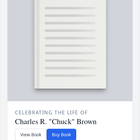
CELEBRATING THE LIFE OF
Charles R. "Chuck" Brown
View Book
Buy Book