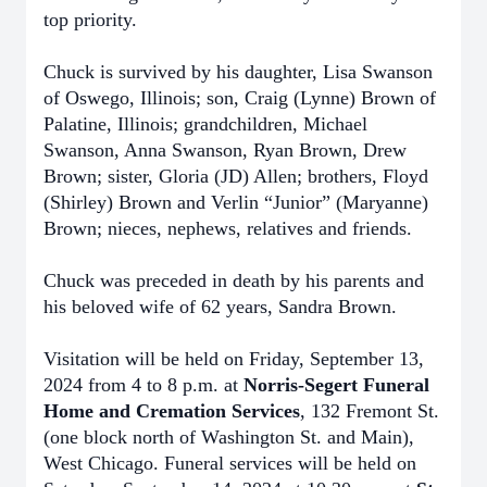
top priority.
Chuck is survived by his daughter, Lisa Swanson
of Oswego, Illinois; son, Craig (Lynne) Brown of
Palatine, Illinois; grandchildren, Michael
Swanson, Anna Swanson, Ryan Brown, Drew
Brown; sister, Gloria (JD) Allen; brothers, Floyd
(Shirley) Brown and Verlin “Junior” (Maryanne)
Brown; nieces, nephews, relatives and friends.
Chuck was preceded in death by his parents and
his beloved wife of 62 years, Sandra Brown.
Visitation will be held on Friday, September 13,
2024 from 4 to 8 p.m. at
Norris-Segert Funeral
Home and Cremation Services
, 132 Fremont St.
(one block north of Washington St. and Main),
West Chicago. Funeral services will be held on