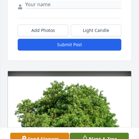
Add Photos
Light Candle
Submit Post
Send Flowers
Plant A Tree