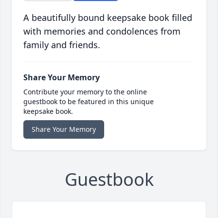
A beautifully bound keepsake book filled
with memories and condolences from
family and friends.
Share Your Memory
Contribute your memory to the online
guestbook to be featured in this unique
keepsake book.
Share Your Memory
Guestbook