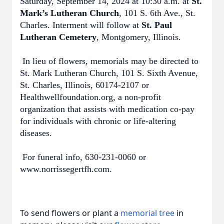
Saturday, September 14, 2024 at 10:30 a.m. at
St.
Mark’s Lutheran Church
, 101 S. 6th Ave., St.
Charles. Interment will follow at
St. Paul
Lutheran Cemetery
, Montgomery, Illinois.
In lieu of flowers, memorials may be directed to
St. Mark Lutheran Church, 101 S. Sixth Avenue,
St. Charles, Illinois, 60174-2107 or
Healthwellfoundation.org, a non-profit
organization that assists with medication co-pay
for individuals with chronic or life-altering
diseases.
For funeral info, 630-231-0060 or
www.norrissegertfh.com.
To send flowers or plant a
memorial tree
in