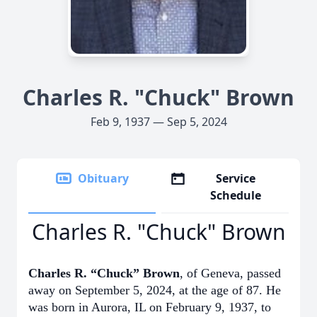
Charles R. "Chuck" Brown
Feb 9, 1937 — Sep 5, 2024
Obituary
Service
Schedule
Charles R. "Chuck" Brown
Charles R. “Chuck” Brown
, of Geneva, passed
away on September 5, 2024, at the age of 87. He
was born in Aurora, IL on February 9, 1937, to