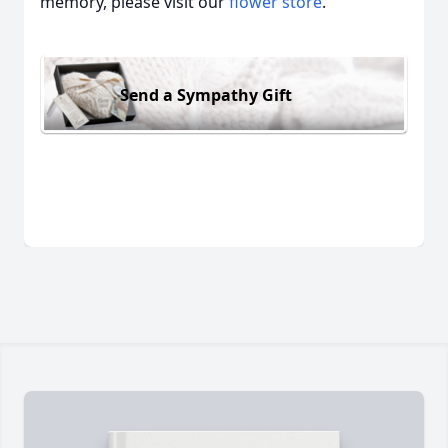
memory, please visit our
flower store
.
Send a Sympathy Gift