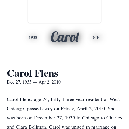
Carol
1935
2010
Carol Flens
Dec 27, 1935 — Apr 2, 2010
Carol Flens, age 74, Fifty-Three year resident of West
Chicago, passed away on Friday, April 2, 2010. She
was born on December 27, 1935 in Chicago to Charles
and Clara Bellman. Carol was united in marriage on