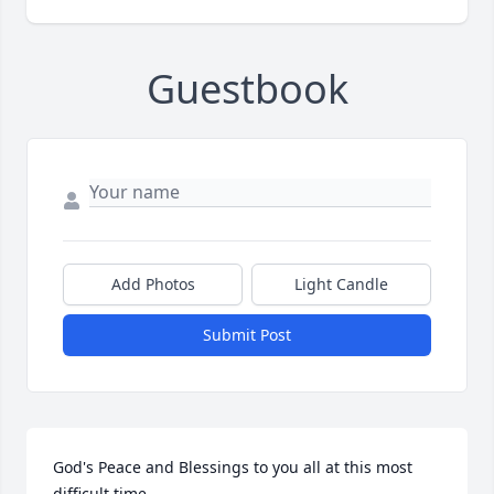
Guestbook
Add Photos
Light Candle
Submit Post
God's Peace and Blessings to you all at this most 
difficult time.