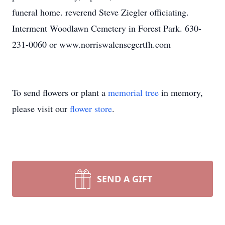
funeral home. reverend Steve Ziegler officiating.
Interment Woodlawn Cemetery in Forest Park. 630-
231-0060 or www.norriswalensegertfh.com
To send flowers or plant a
memorial tree
in memory,
please visit our
flower store
.
SEND A GIFT