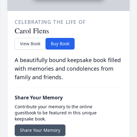
CELEBRATING THE LIFE OF
Carol Flens
View Book
Buy Book
A beautifully bound keepsake book filled
with memories and condolences from
family and friends.
Share Your Memory
Contribute your memory to the online
guestbook to be featured in this unique
keepsake book.
Share Your Memory