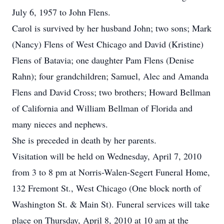
July 6, 1957 to John Flens.
Carol is survived by her husband John; two sons; Mark
(Nancy) Flens of West Chicago and David (Kristine)
Flens of Batavia; one daughter Pam Flens (Denise
Rahn); four grandchildren; Samuel, Alec and Amanda
Flens and David Cross; two brothers; Howard Bellman
of California and William Bellman of Florida and
many nieces and nephews.
She is preceded in death by her parents.
Visitation will be held on Wednesday, April 7, 2010
from 3 to 8 pm at Norris-Walen-Segert Funeral Home,
132 Fremont St., West Chicago (One block north of
Washington St. & Main St). Funeral services will take
place on Thursday, April 8, 2010 at 10 am at the