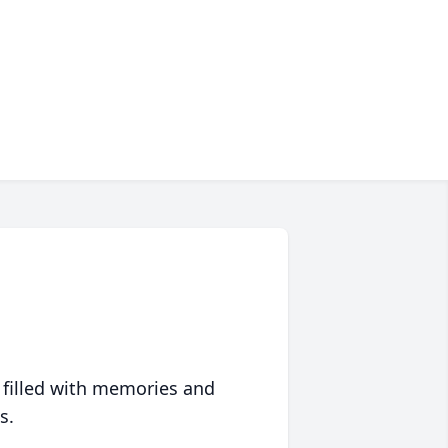
 filled with memories and
s.