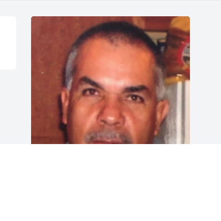
Friends and Family uploaded 1 to the 
gallery.