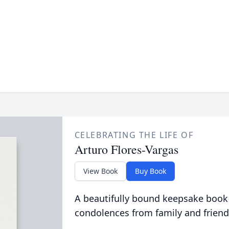
CELEBRATING THE LIFE OF
Arturo Flores-Vargas
View Book
Buy Book
A beautifully bound keepsake book
condolences from family and friend