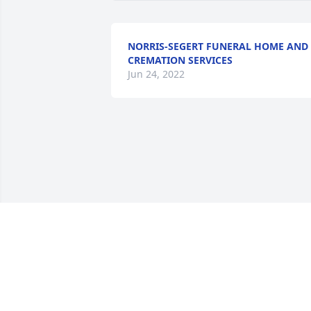
NORRIS-SEGERT FUNERAL HOME AND
CREMATION SERVICES
Jun 24, 2022