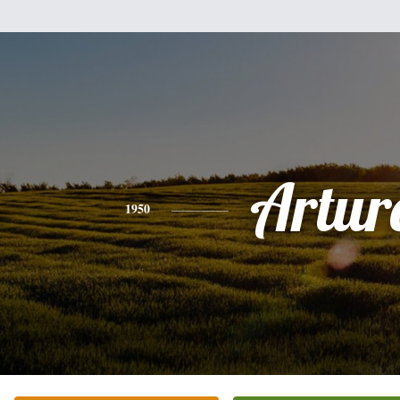
Artur
1950