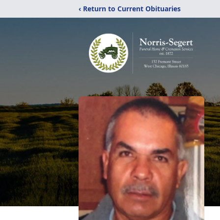
‹ Return to Current Obituaries