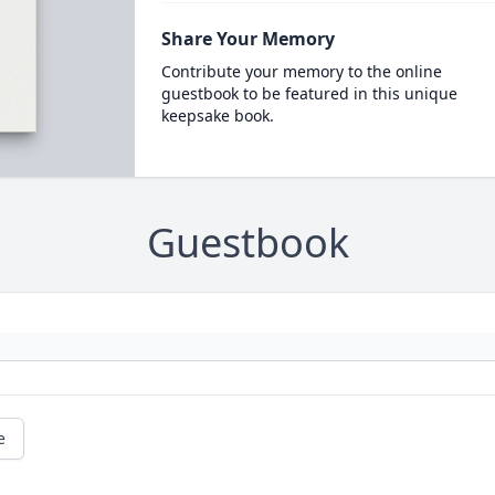
Share Your Memory
Contribute your memory to the online
guestbook to be featured in this unique
keepsake book.
Guestbook
e