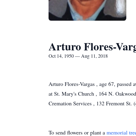
Arturo Flores-Var
Oct 14, 1950 — Aug 11, 2018
Arturo Flores-Vargas , age 67, passed 
at St. Mary's Church , 164 N. Oakwood 
Cremation Services , 132 Fremont St. 
To send flowers or plant a
memorial tre