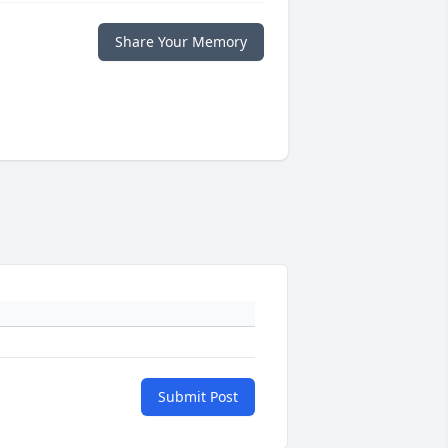
Share Your Memory
Submit Post