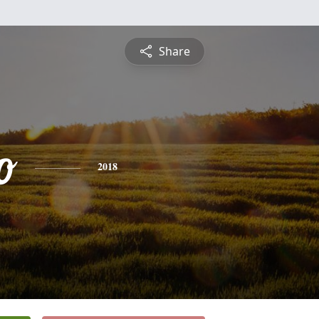
Share
o
2018