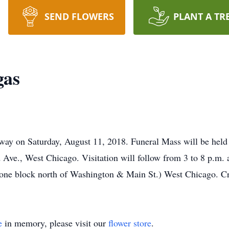
SEND FLOWERS
PLANT A TR
gas
away on Saturday, August 11, 2018. Funeral Mass will be held 
Ave., West Chicago. Visitation will follow from 3 to 8 p.m.
(one block north of Washington & Main St.) West Chicago. Cr
e
in memory, please visit our
flower store
.