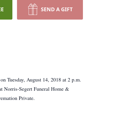
EE
SEND A GIFT
on Tuesday, August 14, 2018​ at 2 p.m.
 at Norris-Segert Funeral Home &
emation Private.