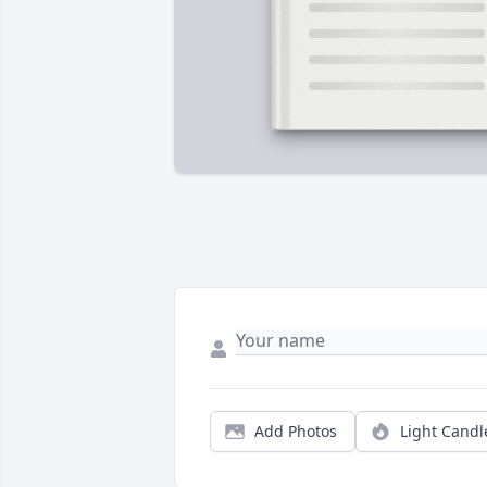
Add Photos
Light Candl