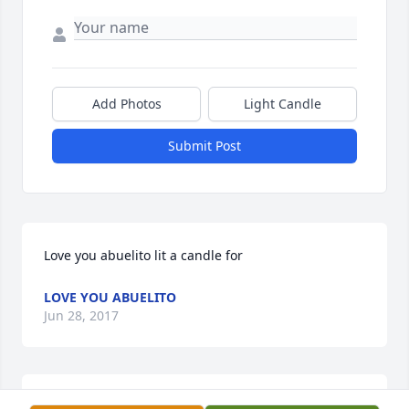
Add Photos
Light Candle
Submit Post
Love you abuelito lit a candle for
LOVE YOU ABUELITO
Jun 28, 2017
We will miss you abuelito...