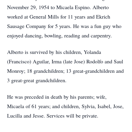
November 29, 1954 to Micaela Espino. Alberto
worked at General Mills for 11 years and Ekrich
Sausage Company for 5 years. He was a fun guy who
enjoyed dancing, bowling, reading and carpentry.
Alberto is survived by his children, Yolanda
(Francisco) Aguilar, Irma (late Jose) Rodolfo and Saul
Monroy; 18 grandchildren; 13 great-grandchildren and
3 great-great grandchildren.
He was preceded in death by his parents; wife,
Micaela of 61 years; and children, Sylvia, Isabel, Jose,
Lucilla and Jesse. Services will be private.