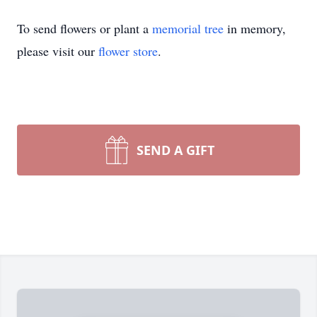
To send flowers or plant a
memorial tree
in memory,
please visit our
flower store
.
SEND A GIFT