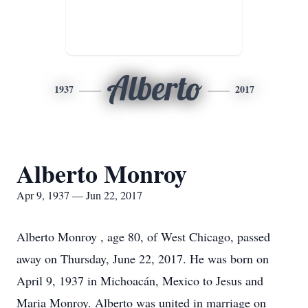
Alberto
1937
2017
Alberto Monroy
Apr 9, 1937 — Jun 22, 2017
Alberto Monroy , age 80, of West Chicago, passed
away on Thursday, June 22, 2017. He was born on
April 9, 1937 in Michoacán, Mexico to Jesus and
Maria Monroy. Alberto was united in marriage on