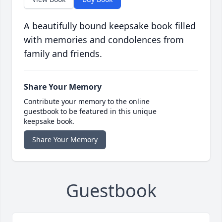
A beautifully bound keepsake book filled
with memories and condolences from
family and friends.
Share Your Memory
Contribute your memory to the online
guestbook to be featured in this unique
keepsake book.
Share Your Memory
Guestbook