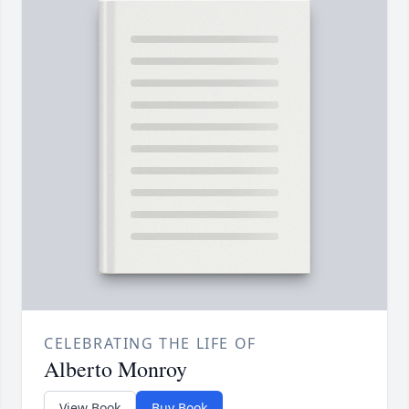
CELEBRATING THE LIFE OF
Alberto Monroy
View Book
Buy Book