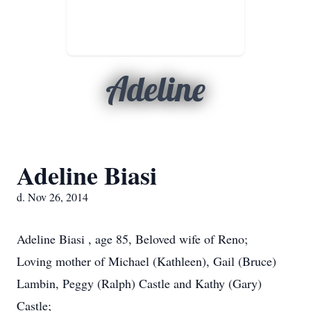
Adeline
Adeline Biasi
d. Nov 26, 2014
Adeline Biasi , age 85, Beloved wife of Reno;
Loving mother of Michael (Kathleen), Gail (Bruce)
Lambin, Peggy (Ralph) Castle and Kathy (Gary)
Castle;