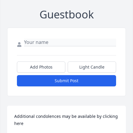
Guestbook
Add Photos
Light Candle
Submit Post
Additional condolences may be available by clicking 
here