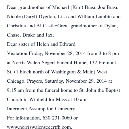
Dear grandmother of Michael (Kim) Biasi, Joe Biasi,
Nicole (Daryl) Dygdon, Lisa and William Lambin and
Christina and Al Castle;Great-grandmother of Dylan,
Chase, Drake and Jax;
Dear sister of Helen and Edward.
Visitation Friday, November 28, 2014 from 3 to 8 pm
at Norris-Walen-Segert Funeral Home, 132 Fremont
St. (1 block north of Washington & Main) West
Chicago. Prayers, Saturday, November 29, 2014 at
9:15 am from the funeral home to St. John the Baptist
Church in Winfield for Mass at 10 am.
Interment Assumption Cemetery.
For information, 630-231-0060 or
www.norriswalensegertfh.com.