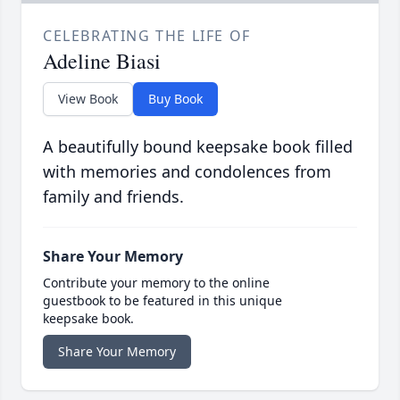
CELEBRATING THE LIFE OF
Adeline Biasi
View Book
Buy Book
A beautifully bound keepsake book filled
with memories and condolences from
family and friends.
Share Your Memory
Contribute your memory to the online
guestbook to be featured in this unique
keepsake book.
Share Your Memory