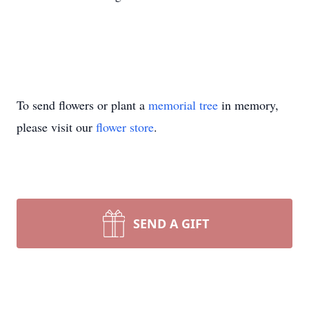
To send flowers or plant a
memorial tree
in memory,
please visit our
flower store
.
SEND A GIFT